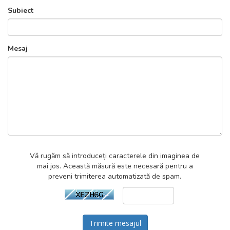
Subiect
Mesaj
Vă rugăm să introduceți caracterele din imaginea de
mai jos. Această măsură este necesară pentru a
preveni trimiterea automatizată de spam.
Trimite mesajul