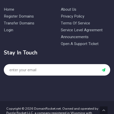
Home
About Us
Register Domains
Privacy Policy
Transfer Domains
Terms Of Service
Login
Service Level Agreement
Announcements
Open A Support Ticket
Stay In Touch
Copyright © 2026 DomainRocket.net. Owned and operated by
Puzzle Rocket LLC, a company registered in Wyoming with