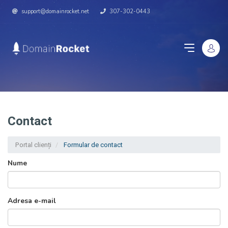
support@domainrocket.net
307-302-0443
Contact
Portal clienți
Formular de contact
Nume
Adresa e-mail