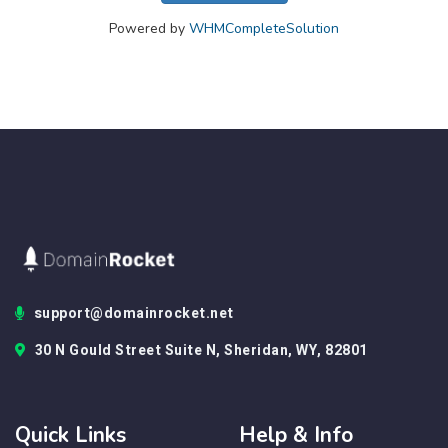
Powered by
WHMCompleteSolution
support@domainrocket.net
30 N Gould Street Suite N, Sheridan, WY, 82801
Quick Links
Help & Info