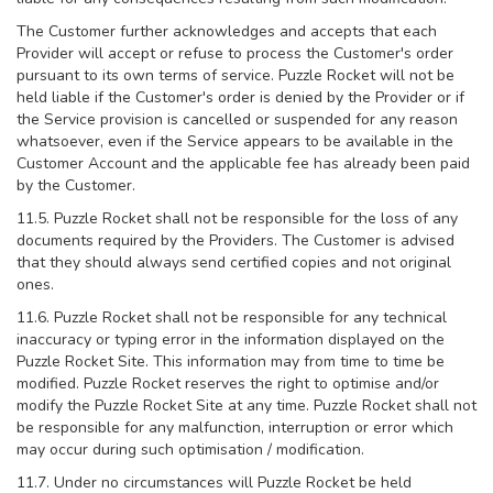
The Customer further acknowledges and accepts that each
Provider will accept or refuse to process the Customer's order
pursuant to its own terms of service. Puzzle Rocket will not be
held liable if the Customer's order is denied by the Provider or if
the Service provision is cancelled or suspended for any reason
whatsoever, even if the Service appears to be available in the
Customer Account and the applicable fee has already been paid
by the Customer.
11.5. Puzzle Rocket shall not be responsible for the loss of any
documents required by the Providers. The Customer is advised
that they should always send certified copies and not original
ones.
11.6. Puzzle Rocket shall not be responsible for any technical
inaccuracy or typing error in the information displayed on the
Puzzle Rocket Site. This information may from time to time be
modified. Puzzle Rocket reserves the right to optimise and/or
modify the Puzzle Rocket Site at any time. Puzzle Rocket shall not
be responsible for any malfunction, interruption or error which
may occur during such optimisation / modification.
11.7. Under no circumstances will Puzzle Rocket be held