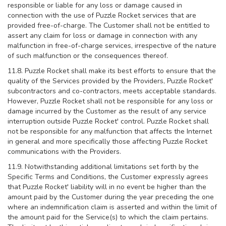
responsible or liable for any loss or damage caused in
connection with the use of Puzzle Rocket services that are
provided free-of-charge. The Customer shall not be entitled to
assert any claim for loss or damage in connection with any
malfunction in free-of-charge services, irrespective of the nature
of such malfunction or the consequences thereof.
11.8. Puzzle Rocket shall make its best efforts to ensure that the
quality of the Services provided by the Providers, Puzzle Rocket'
subcontractors and co-contractors, meets acceptable standards.
However, Puzzle Rocket shall not be responsible for any loss or
damage incurred by the Customer as the result of any service
interruption outside Puzzle Rocket' control. Puzzle Rocket shall
not be responsible for any malfunction that affects the Internet
in general and more specifically those affecting Puzzle Rocket
communications with the Providers.
11.9. Notwithstanding additional limitations set forth by the
Specific Terms and Conditions, the Customer expressly agrees
that Puzzle Rocket' liability will in no event be higher than the
amount paid by the Customer during the year preceding the one
where an indemnification claim is asserted and within the limit of
the amount paid for the Service(s) to which the claim pertains.