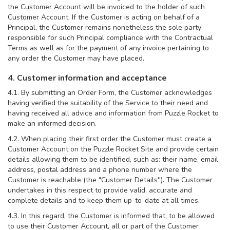
the Customer Account will be invoiced to the holder of such
Customer Account. If the Customer is acting on behalf of a
Principal, the Customer remains nonetheless the sole party
responsible for such Principal compliance with the Contractual
Terms as well as for the payment of any invoice pertaining to
any order the Customer may have placed.
4. Customer information and acceptance
4.1. By submitting an Order Form, the Customer acknowledges
having verified the suitability of the Service to their need and
having received all advice and information from Puzzle Rocket to
make an informed decision.
4.2. When placing their first order the Customer must create a
Customer Account on the Puzzle Rocket Site and provide certain
details allowing them to be identified, such as: their name, email
address, postal address and a phone number where the
Customer is reachable (the "Customer Details''). The Customer
undertakes in this respect to provide valid, accurate and
complete details and to keep them up-to-date at all times.
4.3. In this regard, the Customer is informed that, to be allowed
to use their Customer Account, all or part of the Customer