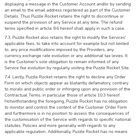
displaying a message in the Customer Account and/or by sending
an email to the email address registered as part of the Customer
Details. Thus Puzzle Rocket retains the right to discontinue or
suspend the provision of any Service at any time. The refund
terms specified in article 9.6 hereof shall apply in such a case.
7.3. Puzzle Rocket also retains the right to modify the Services'
applicable fees, to take into account for example but not limited
to, any price modifications imposed by the Providers, any
currency exchange rate evolution or any additional tax levies. It
is the Customer's sole obligation to remain informed of any
Service fee evolution by regularly visiting the Puzzle Rocket Site.
7.4. Lastly, Puzzle Rocket retains the right to decline any Order
Form on which objects appear as blatantly defamatory, contrary
to morals and public order or infringing upon any provision of the
Contractual Terms, in particular those of article 10.3 hereof.
Notwithstanding the foregoing, Puzzle Rocket has no obligation
to monitor and control the content of the Customer Order Form
and furthermore is in no position to assess the consequences of
the customisation of the Service with regards to specific national
statutes, Policies and more generally with regards to any
applicable regulation. Additionally, Puzzle Rocket has no means