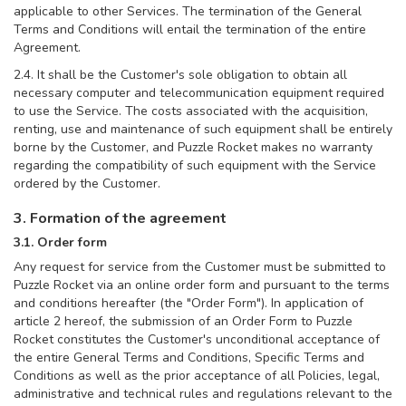
applicable to other Services. The termination of the General
Terms and Conditions will entail the termination of the entire
Agreement.
2.4. It shall be the Customer's sole obligation to obtain all
necessary computer and telecommunication equipment required
to use the Service. The costs associated with the acquisition,
renting, use and maintenance of such equipment shall be entirely
borne by the Customer, and Puzzle Rocket makes no warranty
regarding the compatibility of such equipment with the Service
ordered by the Customer.
3. Formation of the agreement
3.1. Order form
Any request for service from the Customer must be submitted to
Puzzle Rocket via an online order form and pursuant to the terms
and conditions hereafter (the "Order Form"). In application of
article 2 hereof, the submission of an Order Form to Puzzle
Rocket constitutes the Customer's unconditional acceptance of
the entire General Terms and Conditions, Specific Terms and
Conditions as well as the prior acceptance of all Policies, legal,
administrative and technical rules and regulations relevant to the