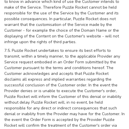
to know in advance which kind of use the Customer intends to
make of the Service. Therefore Puzzle Rocket cannot be held
responsible for the use of the Service by the Customer and its
possible consequences. In particular, Puzzle Rocket does not
warrant that the customisation of the Service made by the
Customer - for example the choice of the Domain Name or the
displaying of the Content on the Customer's website - will not
infringe upon the rights of third parties.
7.5. Puzzle Rocket undertakes to ensure its best efforts to
transmit, within a timely manner, to the applicable Provider any
Service request embodied in an Order Form submitted by the
Customer pursuant to the terms and conditions hereof. The
Customer acknowledges and accepts that Puzzle Rocket
disclaims all express and implied warranties regarding the
successful conclusion of the Customer order. In the event the
Provider denies or is unable to execute the Customer's order,
Puzzle Rocket will inform the Customer of this denial or inability
without delay. Puzzle Rocket will, in no event, be held
responsible for any direct or indirect consequences that such
denial or inability from the Provider may have for the Customer. In
the event the Order Form is accepted by the Provider Puzzle
Rocket will confirm the treatment of the Customer's order via