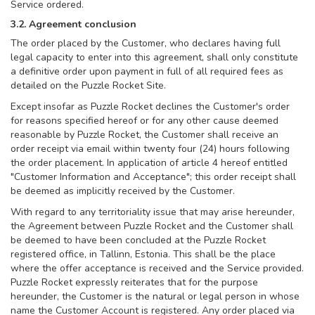
Service ordered.
3.2. Agreement conclusion
The order placed by the Customer, who declares having full
legal capacity to enter into this agreement, shall only constitute
a definitive order upon payment in full of all required fees as
detailed on the Puzzle Rocket Site.
Except insofar as Puzzle Rocket declines the Customer's order
for reasons specified hereof or for any other cause deemed
reasonable by Puzzle Rocket, the Customer shall receive an
order receipt via email within twenty four (24) hours following
the order placement. In application of article 4 hereof entitled
"Customer Information and Acceptance"; this order receipt shall
be deemed as implicitly received by the Customer.
With regard to any territoriality issue that may arise hereunder,
the Agreement between Puzzle Rocket and the Customer shall
be deemed to have been concluded at the Puzzle Rocket
registered office, in Tallinn, Estonia. This shall be the place
where the offer acceptance is received and the Service provided.
Puzzle Rocket expressly reiterates that for the purpose
hereunder, the Customer is the natural or legal person in whose
name the Customer Account is registered. Any order placed via