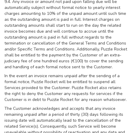
9.4. Any invoice or amount not paid upon falling due will be
automatically subject without formal notice to yearly interest
charges amounting to 10% of the unpaid amount until such time
as the outstanding amount is paid in full. Interest charges on
outstanding amounts shall start to run on the day the related
invoice becomes due and will continue to accrue until the
outstanding amount is paid in full without regards to the
termination or cancellation of the General Terms and Conditions
and/or Specific Terms and Conditions. Additionally, Puzzle Rocket
shall be entitled to the payment by the Customer of an extra-
judiciary fee of one hundred euros (€100) to cover the sending
and handling of each formal notice sent to the Customer.
In the event an invoice remains unpaid after the sending of a
formal notice, Puzzle Rocket will be entitled to suspend all
Services provided to the Customer. Puzzle Rocket also retains
the right to deny the Customer any requests for services if the
Customer is in debt to Puzzle Rocket for any reason whatsoever.
The Customer acknowledges and accepts that any invoice
remaining unpaid after a period of thirty (30) days following its
issuing date will automatically lead to the cancellation of the
related Service(s). Consequently, such Service will become
unavailable without possibility of reactivation and any data and