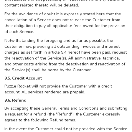
content related thereto will be deleted.
For the avoidance of doubt it is expressly stated here that the
cancellation of a Service does not release the Customer from
their obligation to pay all applicable fees owed for the provision
of such Service.
Notwithstanding the foregoing and as far as possible, the
Customer may, providing all outstanding invoices and interest
charges as set forth in article 9.4 hereof have been paid, request
the reactivation of the Service(s). All administrative, technical
and other costs arising from the deactivation and reactivation of
the Service(s) shall be borne by the Customer.
9.5. Credit Account
Puzzle Rocket will not provide the Customer with a credit
account. All services rendered are prepaid.
9.6. Refund
By accepting these General Terms and Conditions and submitting
a request for a refund (the "Refund"), the Customer expressly
agrees to the following Refund terms.
In the event the Customer could not be provided with the Service