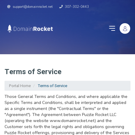
support@domainrocket.net
307-302-0443
Terms of Service
Portal Home
Terms of Service
Those General Terms and Conditions, and where applicable the
Specific Terms and Conditions, shall be interpreted and applied
as a single instrument (the "Contractual Terms" or the
"Agreement"). The Agreement between Puzzle Rocket LLC
(operating the website www.domainrocket.net) and the
Customer sets forth the legal rights and obligations governing
Puzzle Rocket offerings, provisioning and delivery of the Services