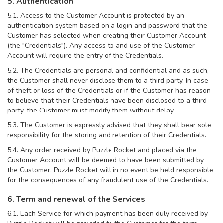
5. Authentication
5.1. Access to the Customer Account is protected by an
authentication system based on a login and password that the
Customer has selected when creating their Customer Account
(the "Credentials"). Any access to and use of the Customer
Account will require the entry of the Credentials.
5.2. The Credentials are personal and confidential and as such,
the Customer shall never disclose them to a third party. In case
of theft or loss of the Credentials or if the Customer has reason
to believe that their Credentials have been disclosed to a third
party, the Customer must modify them without delay.
5.3. The Customer is expressly advised that they shall bear sole
responsibility for the storing and retention of their Credentials.
5.4. Any order received by Puzzle Rocket and placed via the
Customer Account will be deemed to have been submitted by
the Customer. Puzzle Rocket will in no event be held responsible
for the consequences of any fraudulent use of the Credentials.
6. Term and renewal of the Services
6.1. Each Service for which payment has been duly received by