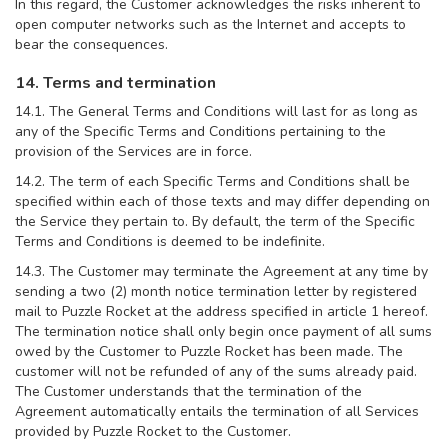
In this regard, the Customer acknowledges the risks inherent to
open computer networks such as the Internet and accepts to
bear the consequences.
14. Terms and termination
14.1. The General Terms and Conditions will last for as long as
any of the Specific Terms and Conditions pertaining to the
provision of the Services are in force.
14.2. The term of each Specific Terms and Conditions shall be
specified within each of those texts and may differ depending on
the Service they pertain to. By default, the term of the Specific
Terms and Conditions is deemed to be indefinite.
14.3. The Customer may terminate the Agreement at any time by
sending a two (2) month notice termination letter by registered
mail to Puzzle Rocket at the address specified in article 1 hereof.
The termination notice shall only begin once payment of all sums
owed by the Customer to Puzzle Rocket has been made. The
customer will not be refunded of any of the sums already paid.
The Customer understands that the termination of the
Agreement automatically entails the termination of all Services
provided by Puzzle Rocket to the Customer.