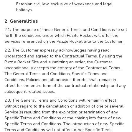
Estonian civil law, exclusive of weekends and legal
holidays.
2. Generalities
2.1. The purpose of these General Terms and Conditions is to set
forth the conditions under which Puzzle Rocket will offer the
Services referenced on the Puzzle Rocket Site to the Customer.
2.2. The Customer expressly acknowledges having read,
understood and agreed to the Contractual Terms. By using the
Puzzle Rocket Site and submitting an order, the Customer
unconditionally accepts the entirety of the Contractual Terms.
The General Terms and Conditions, Specific Terms and
Conditions, Policies and all annexes thereto, shall remain in
effect for the entire term of the contractual relationship and any
subsequent related issues.
2.3. The General Terms and Conditions will remain in effect
without regard to the cancellation or addition of one or several
Service(s) resulting from the expiration or termination of any
Specific Terms and Conditions or the coming into force of new
Specific Terms and Conditions. The introduction of new Specific
Terms and Conditions will not affect other Specific Terms