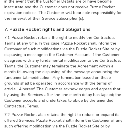
in the event that the Customer Details are or have become
inaccurate and the Customer does not receive Puzzle Rocket
expiration notices. The Customer will bear sole responsibility for
the renewal of their Service subscription(s).
7. Puzzle Rocket rights and obligations
7.1. Puzzle Rocket retains the right to modify the Contractual
Terms at any time. In this case, Puzzle Rocket shall inform the
Customer of such modifications via the Puzzle Rocket Site or by
displaying a message in the Customer Account. If the Customer
disagrees with any fundamental modification to the Contractual
Terms, the Customer may terminate the Agreement within a
month following the displaying of the message announcing the
fundamental modification. Any termination based on these
grounds shall be operated in accordance with the terms of
article 14 hereof. The Customer acknowledges and agrees that
by using the Services after the one month delay has lapsed; the
Customer accepts and undertakes to abide by the amended
Contractual Terms.
7.2. Puzzle Rocket also retains the right to reduce or expand its
offered Services. Puzzle Rocket shall inform the Customer of any
such offering modification via the Puzzle Rocket Site or by