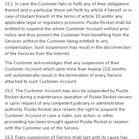
15.1. In case the Customer fails to fulfil any of their obligations
thereof and in particular those set forth by article 4 hereof, or in
case of blatant breach of the terms of article 10 and/or any
applicable legal or regulatory provisions, Puzzle Rocket shall be
entitled to suspend the whole Customer Account without prior
notice and thus prevent the Customer from benefiting from the
Services without the Customer being entitled to any
compensation. Such suspension may result in the disconnection
of the Services from the Internet.
The Customer acknowledges that any suspension of their
Customer Account which lasts more than twelve (12) months
will automatically result in the termination of every Service
attached to such Customer Account.
15.2. The Customer Account may also be suspended by Puzzle
Rocket during a maintenance operation of Puzzle Rocket servers
or upon request of any competent judiciary or administrative
authority. Puzzle Rocket also retains the right to suspend the
Customer Account in case a claim, suit, action, or other
proceeding has been brought against Puzzle Rocket in relation
with the Customer use of the Service.
15.3. Every suspension of Service shall last until its cause has