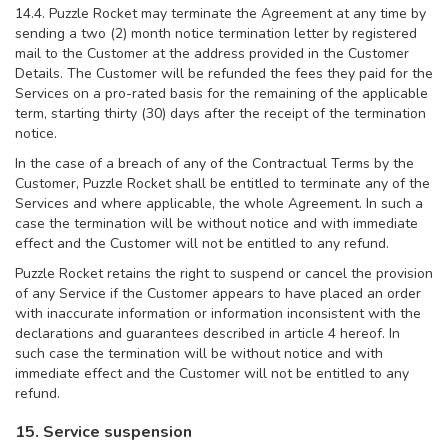
14.4. Puzzle Rocket may terminate the Agreement at any time by
sending a two (2) month notice termination letter by registered
mail to the Customer at the address provided in the Customer
Details. The Customer will be refunded the fees they paid for the
Services on a pro-rated basis for the remaining of the applicable
term, starting thirty (30) days after the receipt of the termination
notice.
In the case of a breach of any of the Contractual Terms by the
Customer, Puzzle Rocket shall be entitled to terminate any of the
Services and where applicable, the whole Agreement. In such a
case the termination will be without notice and with immediate
effect and the Customer will not be entitled to any refund.
Puzzle Rocket retains the right to suspend or cancel the provision
of any Service if the Customer appears to have placed an order
with inaccurate information or information inconsistent with the
declarations and guarantees described in article 4 hereof. In
such case the termination will be without notice and with
immediate effect and the Customer will not be entitled to any
refund.
15. Service suspension