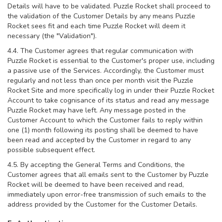
Details will have to be validated. Puzzle Rocket shall proceed to
the validation of the Customer Details by any means Puzzle
Rocket sees fit and each time Puzzle Rocket will deem it
necessary (the "Validation").
4.4. The Customer agrees that regular communication with
Puzzle Rocket is essential to the Customer's proper use, including
a passive use of the Services. Accordingly, the Customer must
regularly and not less than once per month visit the Puzzle
Rocket Site and more specifically log in under their Puzzle Rocket
Account to take cognisance of its status and read any message
Puzzle Rocket may have left. Any message posted in the
Customer Account to which the Customer fails to reply within
one (1) month following its posting shall be deemed to have
been read and accepted by the Customer in regard to any
possible subsequent effect.
4.5. By accepting the General Terms and Conditions, the
Customer agrees that all emails sent to the Customer by Puzzle
Rocket will be deemed to have been received and read,
immediately upon error-free transmission of such emails to the
address provided by the Customer for the Customer Details.