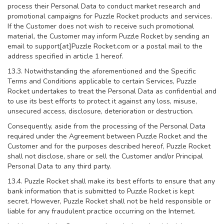
process their Personal Data to conduct market research and
promotional campaigns for Puzzle Rocket products and services.
If the Customer does not wish to receive such promotional
material, the Customer may inform Puzzle Rocket by sending an
email to support[at]Puzzle Rocket.com or a postal mail to the
address specified in article 1 hereof.
13.3. Notwithstanding the aforementioned and the Specific
Terms and Conditions applicable to certain Services, Puzzle
Rocket undertakes to treat the Personal Data as confidential and
to use its best efforts to protect it against any loss, misuse,
unsecured access, disclosure, deterioration or destruction.
Consequently, aside from the processing of the Personal Data
required under the Agreement between Puzzle Rocket and the
Customer and for the purposes described hereof, Puzzle Rocket
shall not disclose, share or sell the Customer and/or Principal
Personal Data to any third party.
13.4. Puzzle Rocket shall make its best efforts to ensure that any
bank information that is submitted to Puzzle Rocket is kept
secret. However, Puzzle Rocket shall not be held responsible or
liable for any fraudulent practice occurring on the Internet.