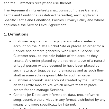
and the Customer's receipt and use thereof.
The Agreement in its entirety shall consist of: these General
Terms and Conditions (as defined hereafter), each applicable
Specific Terms and Conditions, Policies, Privacy Policy and where
applicable the Service Level Agreement.
1. Definitions
Customer: any natural or legal person who creates an
account on the Puzzle Rocket Site or places an order for a
Service and or more generally, who uses a Service. The
Customer shall be the sole holder of the account they
create. Any order placed by the representative of a natural
or legal person will be deemed to have been placed by
such natural or legal person themselves and as such they
shall assume sole responsibility for such an order.
Customer Account: user account created by the Customer
on the Puzzle Rocket Site which allows them to place
orders for and manage Services.
Content (or Data): any information, data, text, software,
song, sound, picture, video in any format, distributed by any
means and more specifically by Internet.