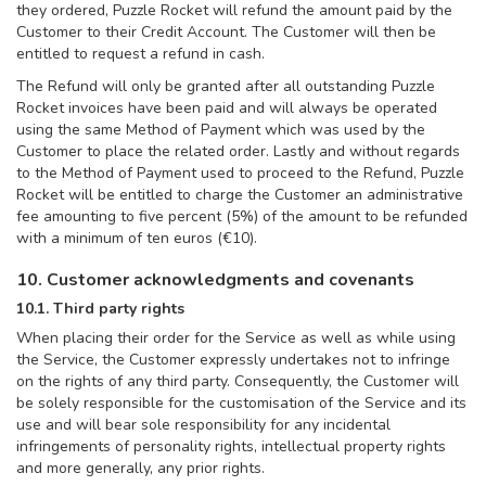
they ordered, Puzzle Rocket will refund the amount paid by the
Customer to their Credit Account. The Customer will then be
entitled to request a refund in cash.
The Refund will only be granted after all outstanding Puzzle
Rocket invoices have been paid and will always be operated
using the same Method of Payment which was used by the
Customer to place the related order. Lastly and without regards
to the Method of Payment used to proceed to the Refund, Puzzle
Rocket will be entitled to charge the Customer an administrative
fee amounting to five percent (5%) of the amount to be refunded
with a minimum of ten euros (€10).
10. Customer acknowledgments and covenants
10.1. Third party rights
When placing their order for the Service as well as while using
the Service, the Customer expressly undertakes not to infringe
on the rights of any third party. Consequently, the Customer will
be solely responsible for the customisation of the Service and its
use and will bear sole responsibility for any incidental
infringements of personality rights, intellectual property rights
and more generally, any prior rights.