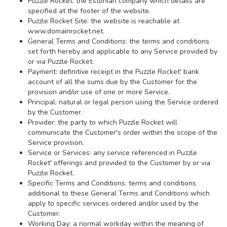
Puzzle Rocket: the Estonian company which details are
specified at the footer of the website.
Puzzle Rocket Site: the website is reachable at
www.domainrocket.net.
General Terms and Conditions: the terms and conditions
set forth hereby and applicable to any Service provided by
or via Puzzle Rocket.
Payment: definitive receipt in the Puzzle Rocket' bank
account of all the sums due by the Customer for the
provision and/or use of one or more Service.
Principal: natural or legal person using the Service ordered
by the Customer.
Provider: the party to which Puzzle Rocket will
communicate the Customer's order within the scope of the
Service provision.
Service or Services: any service referenced in Puzzle
Rocket' offerings and provided to the Customer by or via
Puzzle Rocket.
Specific Terms and Conditions: terms and conditions
additional to these General Terms and Conditions which
apply to specific services ordered and/or used by the
Customer.
Working Day: a normal workday within the meaning of