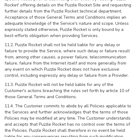
Rocket' offering details on the Puzzle Rocket Site and requesting
further details from the Puzzle Rocket technical department.
Acceptance of those General Terms and Conditions implies an
adequate knowledge of the Service's nature and scope. Unless
expressly stated otherwise, Puzzle Rocket is only bound by a
best-efforts obligation when providing Services.
11.2. Puzzle Rocket shall not be held liable for any delay or
failure to provide the Service, where such delay or failure result
from, among other causes, a power failure, telecommunication
failure, failure from the Internet itself and more generally from
any event on which Puzzle Rocket does not have exclusive
control, including expressly any delay or failure from a Provider.
11.3. Puzzle Rocket will not be held liable for any of the
Customer's actions breaching the rules set forth by article 10 of
those General Terms and Conditions.
11.4. The Customer commits to abide by all Policies applicable to
the Services and further acknowledges that the terms of those
Policies may be modified at any time. The Customer understands
and accepts that Puzzle Rocket has no control over the terms of
the Policies. Puzzle Rocket shall therefore in no event be held
liable for any consequences resulting from such modification.