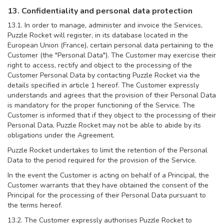
13. Confidentiality and personal data protection
13.1. In order to manage, administer and invoice the Services,
Puzzle Rocket will register, in its database located in the
European Union (France), certain personal data pertaining to the
Customer (the "Personal Data"). The Customer may exercise their
right to access, rectify and object to the processing of the
Customer Personal Data by contacting Puzzle Rocket via the
details specified in article 1 hereof. The Customer expressly
understands and agrees that the provision of their Personal Data
is mandatory for the proper functioning of the Service. The
Customer is informed that if they object to the processing of their
Personal Data, Puzzle Rocket may not be able to abide by its
obligations under the Agreement.
Puzzle Rocket undertakes to limit the retention of the Personal
Data to the period required for the provision of the Service.
In the event the Customer is acting on behalf of a Principal, the
Customer warrants that they have obtained the consent of the
Principal for the processing of their Personal Data pursuant to
the terms hereof.
13.2. The Customer expressly authorises Puzzle Rocket to