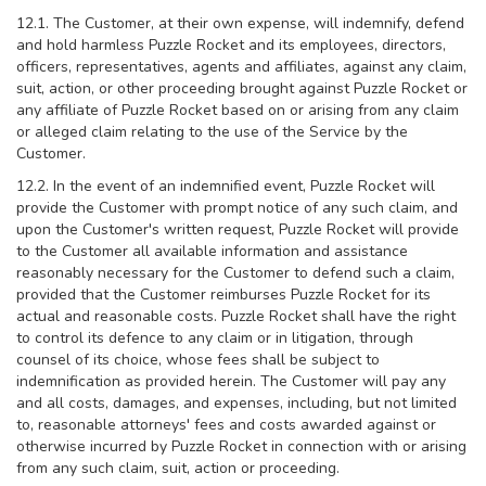
12.1. The Customer, at their own expense, will indemnify, defend
and hold harmless Puzzle Rocket and its employees, directors,
officers, representatives, agents and affiliates, against any claim,
suit, action, or other proceeding brought against Puzzle Rocket or
any affiliate of Puzzle Rocket based on or arising from any claim
or alleged claim relating to the use of the Service by the
Customer.
12.2. In the event of an indemnified event, Puzzle Rocket will
provide the Customer with prompt notice of any such claim, and
upon the Customer's written request, Puzzle Rocket will provide
to the Customer all available information and assistance
reasonably necessary for the Customer to defend such a claim,
provided that the Customer reimburses Puzzle Rocket for its
actual and reasonable costs. Puzzle Rocket shall have the right
to control its defence to any claim or in litigation, through
counsel of its choice, whose fees shall be subject to
indemnification as provided herein. The Customer will pay any
and all costs, damages, and expenses, including, but not limited
to, reasonable attorneys' fees and costs awarded against or
otherwise incurred by Puzzle Rocket in connection with or arising
from any such claim, suit, action or proceeding.