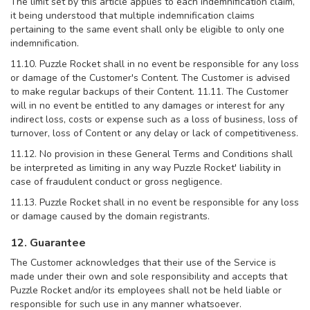
The limit set by this article applies to each indemnification claim,
it being understood that multiple indemnification claims
pertaining to the same event shall only be eligible to only one
indemnification.
11.10. Puzzle Rocket shall in no event be responsible for any loss
or damage of the Customer's Content. The Customer is advised
to make regular backups of their Content. 11.11. The Customer
will in no event be entitled to any damages or interest for any
indirect loss, costs or expense such as a loss of business, loss of
turnover, loss of Content or any delay or lack of competitiveness.
11.12. No provision in these General Terms and Conditions shall
be interpreted as limiting in any way Puzzle Rocket' liability in
case of fraudulent conduct or gross negligence.
11.13. Puzzle Rocket shall in no event be responsible for any loss
or damage caused by the domain registrants.
12. Guarantee
The Customer acknowledges that their use of the Service is
made under their own and sole responsibility and accepts that
Puzzle Rocket and/or its employees shall not be held liable or
responsible for such use in any manner whatsoever.