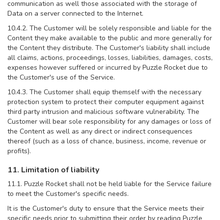
communication as well those associated with the storage of
Data on a server connected to the Internet.
10.4.2. The Customer will be solely responsible and liable for the
Content they make available to the public and more generally for
the Content they distribute. The Customer's liability shall include
all claims, actions, proceedings, losses, liabilities, damages, costs,
expenses however suffered or incurred by Puzzle Rocket due to
the Customer's use of the Service.
10.4.3. The Customer shall equip themself with the necessary
protection system to protect their computer equipment against
third party intrusion and malicious software vulnerability. The
Customer will bear sole responsibility for any damages or loss of
the Content as well as any direct or indirect consequences
thereof (such as a loss of chance, business, income, revenue or
profits).
11. Limitation of liability
11.1. Puzzle Rocket shall not be held liable for the Service failure
to meet the Customer's specific needs.
It is the Customer's duty to ensure that the Service meets their
specific needs prior to submitting their order by reading Puzzle