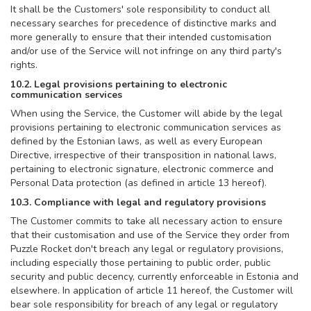
It shall be the Customers' sole responsibility to conduct all
necessary searches for precedence of distinctive marks and
more generally to ensure that their intended customisation
and/or use of the Service will not infringe on any third party's
rights.
10.2. Legal provisions pertaining to electronic
communication services
When using the Service, the Customer will abide by the legal
provisions pertaining to electronic communication services as
defined by the Estonian laws, as well as every European
Directive, irrespective of their transposition in national laws,
pertaining to electronic signature, electronic commerce and
Personal Data protection (as defined in article 13 hereof).
10.3. Compliance with legal and regulatory provisions
The Customer commits to take all necessary action to ensure
that their customisation and use of the Service they order from
Puzzle Rocket don't breach any legal or regulatory provisions,
including especially those pertaining to public order, public
security and public decency, currently enforceable in Estonia and
elsewhere. In application of article 11 hereof, the Customer will
bear sole responsibility for breach of any legal or regulatory