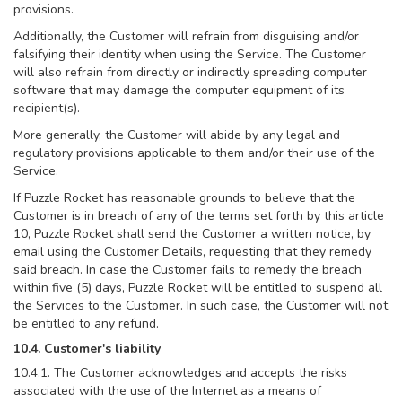
provisions.
Additionally, the Customer will refrain from disguising and/or
falsifying their identity when using the Service. The Customer
will also refrain from directly or indirectly spreading computer
software that may damage the computer equipment of its
recipient(s).
More generally, the Customer will abide by any legal and
regulatory provisions applicable to them and/or their use of the
Service.
If Puzzle Rocket has reasonable grounds to believe that the
Customer is in breach of any of the terms set forth by this article
10, Puzzle Rocket shall send the Customer a written notice, by
email using the Customer Details, requesting that they remedy
said breach. In case the Customer fails to remedy the breach
within five (5) days, Puzzle Rocket will be entitled to suspend all
the Services to the Customer. In such case, the Customer will not
be entitled to any refund.
10.4. Customer's liability
10.4.1. The Customer acknowledges and accepts the risks
associated with the use of the Internet as a means of