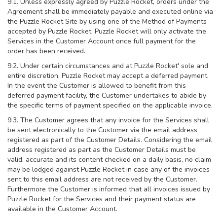
9.1. Unless expressly agreed by Puzzle Rocket, orders under the
Agreement shall be immediately payable and executed online via
the Puzzle Rocket Site by using one of the Method of Payments
accepted by Puzzle Rocket. Puzzle Rocket will only activate the
Services in the Customer Account once full payment for the
order has been received.
9.2. Under certain circumstances and at Puzzle Rocket' sole and
entire discretion, Puzzle Rocket may accept a deferred payment.
In the event the Customer is allowed to benefit from this
deferred payment facility, the Customer undertakes to abide by
the specific terms of payment specified on the applicable invoice.
9.3. The Customer agrees that any invoice for the Services shall
be sent electronically to the Customer via the email address
registered as part of the Customer Details. Considering the email
address registered as part as the Customer Details must be
valid, accurate and its content checked on a daily basis, no claim
may be lodged against Puzzle Rocket in case any of the invoices
sent to this email address are not received by the Customer.
Furthermore the Customer is informed that all invoices issued by
Puzzle Rocket for the Services and their payment status are
available in the Customer Account.