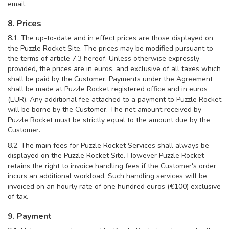
email.
8. Prices
8.1. The up-to-date and in effect prices are those displayed on
the Puzzle Rocket Site. The prices may be modified pursuant to
the terms of article 7.3 hereof. Unless otherwise expressly
provided, the prices are in euros, and exclusive of all taxes which
shall be paid by the Customer. Payments under the Agreement
shall be made at Puzzle Rocket registered office and in euros
(EUR). Any additional fee attached to a payment to Puzzle Rocket
will be borne by the Customer. The net amount received by
Puzzle Rocket must be strictly equal to the amount due by the
Customer.
8.2. The main fees for Puzzle Rocket Services shall always be
displayed on the Puzzle Rocket Site. However Puzzle Rocket
retains the right to invoice handling fees if the Customer's order
incurs an additional workload. Such handling services will be
invoiced on an hourly rate of one hundred euros (€100) exclusive
of tax.
9. Payment