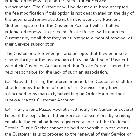
automated renewal option for each of their Service
subscriptions. The Customer will be deemed to have accepted
the fee modification if this option is not deactivated on the day of
the automated renewal attempt. In the event the Payment
Method registered in the Customer Account will not allow
automated renewal to proceed, Puzzle Rocket will inform the
Customer by email that they must instigate a manual renewal of
their Service subscription.
The Customer acknowledges and accepts that they bear sole
responsibility for the association of a valid Method of Payment
with their Customer Account and that Puzzle Rocket cannot be
held responsible for the lack of such an association.
6.3. Notwithstanding the aforementioned, the Customer shall be
able to renew the term of each of the Services they have
subscribed to by manually submitting an Order Form for their
renewal via the Customer Account.
6.4. In any event, Puzzle Rocket shall notify the Customer several
times of the expiration of their Service subscriptions by sending
emails to the email address registered as part of the Customer
Details. Puzzle Rocket cannot be held responsible in the event
the Customer fails to proceed to the renewal of their Service or