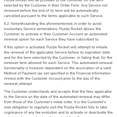
Puzzle Rocket will be provided to the Customer for the term
selected by the Customer in their Order Form. Any Service not
renewed before the end of its term will be automatically
cancelled pursuant to the terms applicable to such Service.
6.2. Notwithstanding the aforementioned, in order to avoid
involuntary Service terminations, Puzzle Rocket allows the
Customer to activate in their Customer Account an automated
renewal option for each Service they have subscribed to.
If this option is activated, Puzzle Rocket will attempt to initiate
the renewal of the applicable Service before its expiration date
and for the term selected by the Customer, or failing that, for the
minimum term allowed for each Service. This automated renewal
functionality is however dependent on the association of a valid
Method of Payment (as set specified in the Financial Information
Annex) with the Customer Account prior to the day of the
renewal attempt.
The Customer understands and accepts that the fees applicable
to the Service on the date of the automated renewal may differ
from those of the Customer's initial order. It is the Customer's
sole obligation to regularly visit the Puzzle Rocket Site to take
cognisance of any fee evolution and to activate or deactivate the