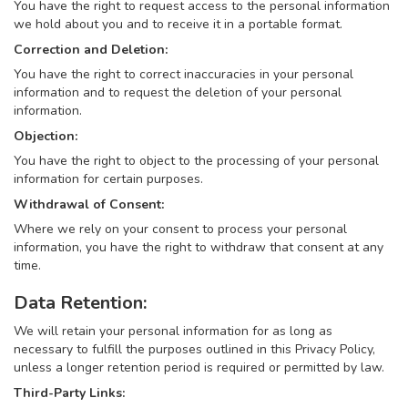
You have the right to request access to the personal information
we hold about you and to receive it in a portable format.
Correction and Deletion:
You have the right to correct inaccuracies in your personal
information and to request the deletion of your personal
information.
Objection:
You have the right to object to the processing of your personal
information for certain purposes.
Withdrawal of Consent:
Where we rely on your consent to process your personal
information, you have the right to withdraw that consent at any
time.
Data Retention:
We will retain your personal information for as long as
necessary to fulfill the purposes outlined in this Privacy Policy,
unless a longer retention period is required or permitted by law.
Third-Party Links: