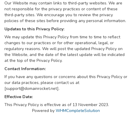
Our Website may contain links to third-party websites. We are
not responsible for the privacy practices or content of these
third-party sites. We encourage you to review the privacy
policies of these sites before providing any personal information.
Updates to this Privacy Policy:
We may update this Privacy Policy from time to time to reflect
changes to our practices or for other operational, legal, or
regulatory reasons. We will post the updated Privacy Policy on
the Website, and the date of the latest update will be indicated
at the top of the Privacy Policy.
Contact Information:
If you have any questions or concerns about this Privacy Policy or
our data practices, please contact us at
[
support@domainrocket.net
].
Effective Date:
This Privacy Policy is effective as of 13 November 2023.
Powered by
WHMCompleteSolution