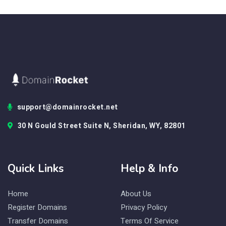
support@domainrocket.net
30 N Gould Street Suite N, Sheridan, WY, 82801
Quick Links
Help & Info
Home
About Us
Register Domains
Privacy Policy
Transfer Domains
Terms Of Service