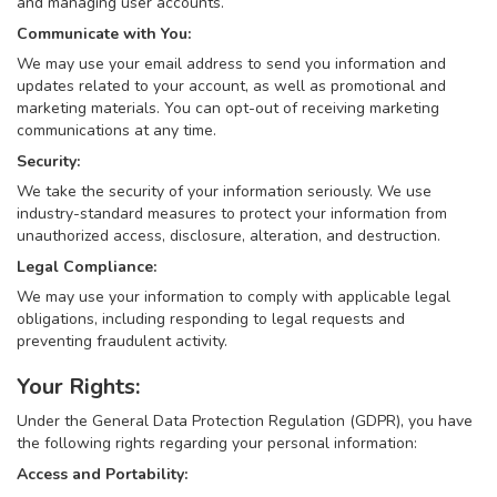
and managing user accounts.
Communicate with You:
We may use your email address to send you information and
updates related to your account, as well as promotional and
marketing materials. You can opt-out of receiving marketing
communications at any time.
Security:
We take the security of your information seriously. We use
industry-standard measures to protect your information from
unauthorized access, disclosure, alteration, and destruction.
Legal Compliance:
We may use your information to comply with applicable legal
obligations, including responding to legal requests and
preventing fraudulent activity.
Your Rights:
Under the General Data Protection Regulation (GDPR), you have
the following rights regarding your personal information:
Access and Portability: