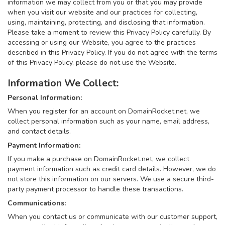
information we may collect from you or that you may provide
when you visit our website and our practices for collecting,
using, maintaining, protecting, and disclosing that information.
Please take a moment to review this Privacy Policy carefully. By
accessing or using our Website, you agree to the practices
described in this Privacy Policy. If you do not agree with the terms
of this Privacy Policy, please do not use the Website.
Information We Collect:
Personal Information:
When you register for an account on DomainRocket.net, we
collect personal information such as your name, email address,
and contact details.
Payment Information:
If you make a purchase on DomainRocket.net, we collect
payment information such as credit card details. However, we do
not store this information on our servers. We use a secure third-
party payment processor to handle these transactions.
Communications:
When you contact us or communicate with our customer support,