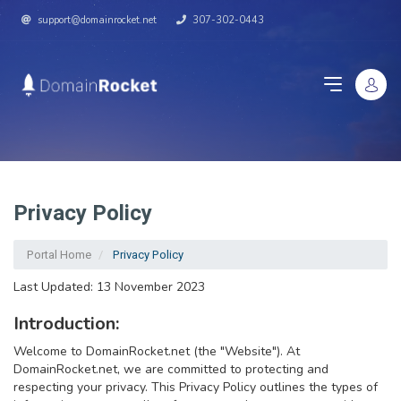
support@domainrocket.net
307-302-0443
Privacy Policy
Portal Home
Privacy Policy
Last Updated: 13 November 2023
Introduction:
Welcome to DomainRocket.net (the "Website"). At
DomainRocket.net, we are committed to protecting and
respecting your privacy. This Privacy Policy outlines the types of