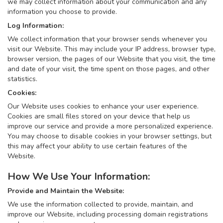
we may collect information about your communication and any
information you choose to provide.
Log Information:
We collect information that your browser sends whenever you
visit our Website. This may include your IP address, browser type,
browser version, the pages of our Website that you visit, the time
and date of your visit, the time spent on those pages, and other
statistics.
Cookies:
Our Website uses cookies to enhance your user experience.
Cookies are small files stored on your device that help us
improve our service and provide a more personalized experience.
You may choose to disable cookies in your browser settings, but
this may affect your ability to use certain features of the
Website.
How We Use Your Information:
Provide and Maintain the Website:
We use the information collected to provide, maintain, and
improve our Website, including processing domain registrations