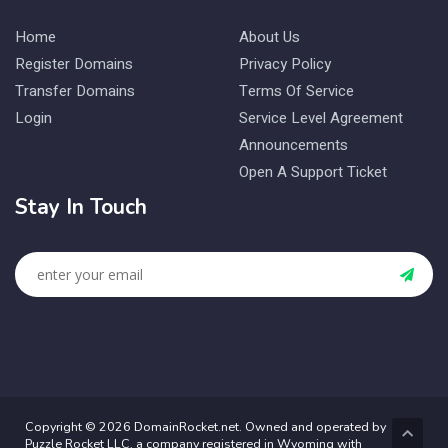
Home
About Us
Register Domains
Privacy Policy
Transfer Domains
Terms Of Service
Login
Service Level Agreement
Announcements
Open A Support Ticket
Stay In Touch
Copyright © 2026 DomainRocket.net. Owned and operated by
Puzzle Rocket LLC, a company registered in Wyoming with