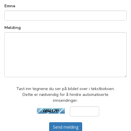
Emne
Melding
Tast inn tegnene du ser på bildet over i tekstboksen.
Dette er nødvendig for å hindre automatiserte
innsendinger.
Send melding