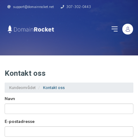
support@domainrocket.net
307-302-0443
Kontakt oss
Kundeområdet
Kontakt oss
Navn
E-postadresse