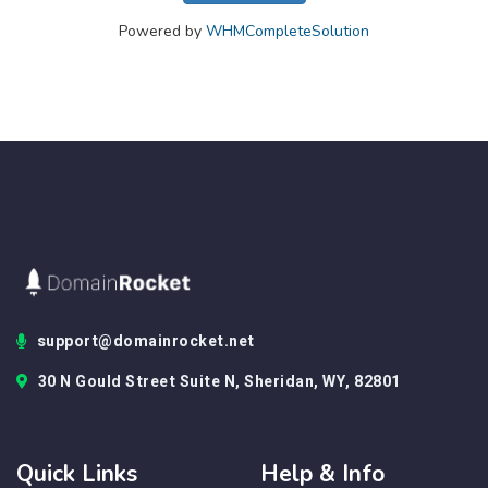
Powered by
WHMCompleteSolution
support@domainrocket.net
30 N Gould Street Suite N, Sheridan, WY, 82801
Quick Links
Help & Info