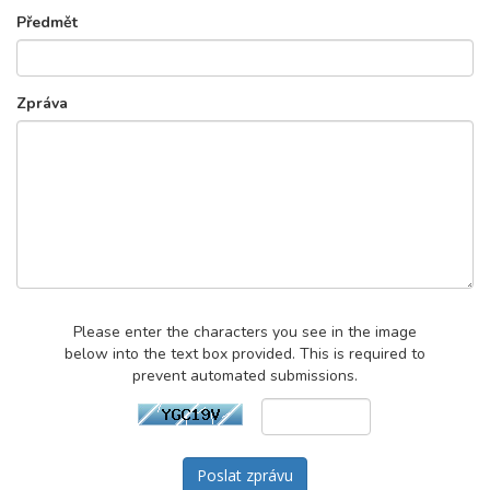
Předmět
Zpráva
Please enter the characters you see in the image
below into the text box provided. This is required to
prevent automated submissions.
Poslat zprávu