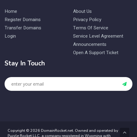
Home
About Us
Register Domains
Privacy Policy
Transfer Domains
Terms Of Service
Login
Service Level Agreement
Announcements
Open A Support Ticket
Stay In Touch
Copyright © 2026 DomainRocket.net. Owned and operated by
Puzzle Rocket LLC, a company registered in Wyoming with