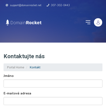
support@domainrocket.net
307-302-0443
Kontaktujte nás
Portal Home
Kontakt
Jméno
E-mailová adresa