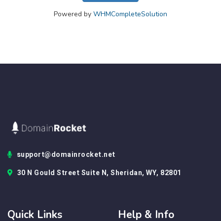
Powered by
WHMCompleteSolution
support@domainrocket.net
30 N Gould Street Suite N, Sheridan, WY, 82801
Quick Links
Help & Info