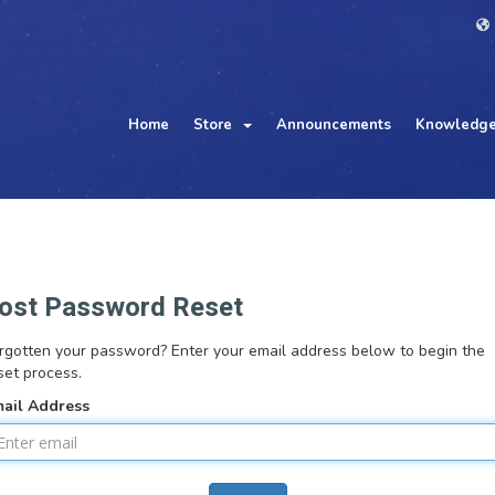
Home
Store
Announcements
Knowledge
ost Password Reset
rgotten your password? Enter your email address below to begin the
set process.
ail Address