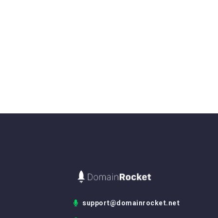
support@domainrocket.net