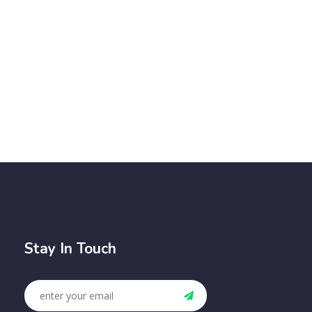
Stay In Touch