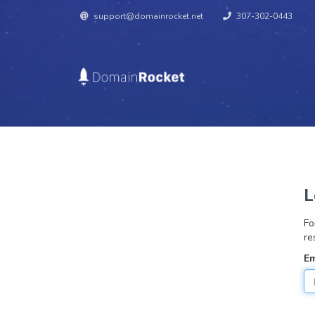
support@domainrocket.net
307-302-0443
L
Fo
re
Em