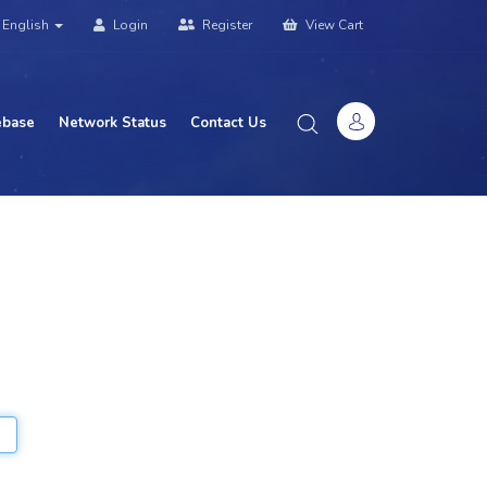
English
Login
Register
View Cart
base
Network Status
Contact Us