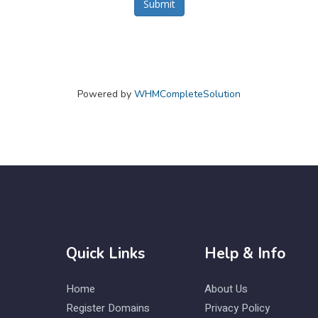
Submit
Powered by
WHMCompleteSolution
Quick Links
Help & Info
Home
About Us
Register Domains
Privacy Policy