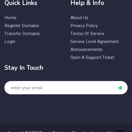
Quick Links
Help & Info
Home
About Us
Register Domains
Privacy Policy
Transfer Domains
Terms Of Service
Login
Service Level Agreement
Announcements
Open A Support Ticket
Stay In Touch