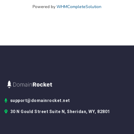
Powered by
WHMCompleteSolution
support@domainrocket.net
30 N Gould Street Suite N, Sheridan, WY, 82801