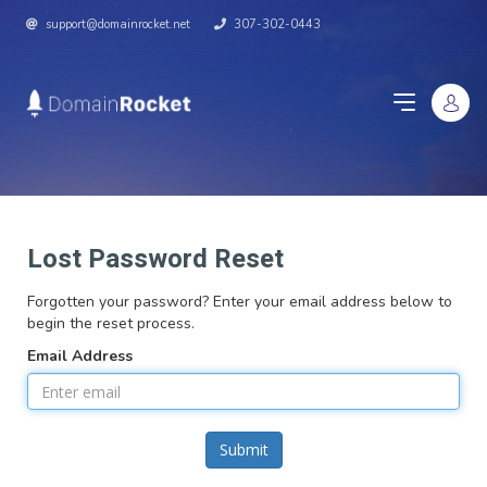
support@domainrocket.net
307-302-0443
Lost Password Reset
Forgotten your password? Enter your email address below to
begin the reset process.
Email Address
Submit