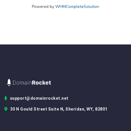
Powered by
WHMCompleteSolution
support@domainrocket.net
30 N Gould Street Suite N, Sheridan, WY, 82801