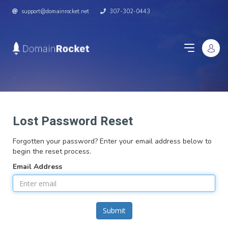
support@domainrocket.net
307-302-0443
Lost Password Reset
Forgotten your password? Enter your email address below to
begin the reset process.
Email Address
Submit