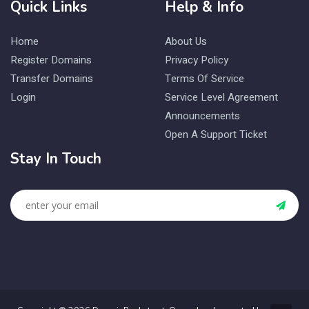
Quick Links
Help & Info
Home
About Us
Register Domains
Privacy Policy
Transfer Domains
Terms Of Service
Login
Service Level Agreement
Announcements
Open A Support Ticket
Stay In Touch