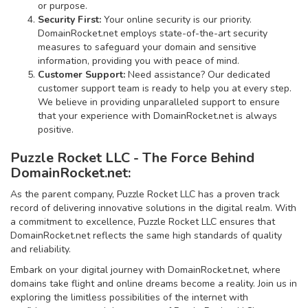
or purpose.
Security First:
Your online security is our priority.
DomainRocket.net employs state-of-the-art security
measures to safeguard your domain and sensitive
information, providing you with peace of mind.
Customer Support:
Need assistance? Our dedicated
customer support team is ready to help you at every step.
We believe in providing unparalleled support to ensure
that your experience with DomainRocket.net is always
positive.
Puzzle Rocket LLC - The Force Behind
DomainRocket.net:
As the parent company, Puzzle Rocket LLC has a proven track
record of delivering innovative solutions in the digital realm. With
a commitment to excellence, Puzzle Rocket LLC ensures that
DomainRocket.net reflects the same high standards of quality
and reliability.
Embark on your digital journey with DomainRocket.net, where
domains take flight and online dreams become a reality. Join us in
exploring the limitless possibilities of the internet with