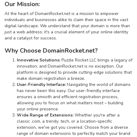
Our Mission:
At the heart of DomainRocket.net is a mission to empower
individuals and businesses alike to claim their space in the vast
digital landscape. We understand that your domain is more than
just a web address; it's a crucial element of your online identity
and a catalyst for success.
Why Choose DomainRocket.net?
Innovative Solutions:
Puzzle Rocket LLC brings a legacy of
innovation, and DomainRocket.net is no exception. Our
platform is designed to provide cutting-edge solutions that
make domain registration a breeze.
User-Friendly Interface:
Navigating the world of domains
has never been this easy. Our user-friendly interface
ensures a smooth and efficient registration process,
allowing you to focus on what matters most – building
your online presence.
Wide Range of Extensions:
Whether you're after a
classic .com, a trendy .tech, or a location-specific
extension, we've got you covered. Choose from a diverse
range of domain extensions to perfectly match your brand