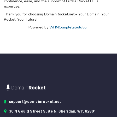
confidence, ease, and the support of Puzzle Rocket LLC's
expertise.
Thank you for choosing DomainRocket.net – Your Domain, Your
Rocket, Your Future!
Powered by
WHMCompleteSolution
support@domainrocket.net
30 N Gould Street Suite N, Sheridan, WY, 82801