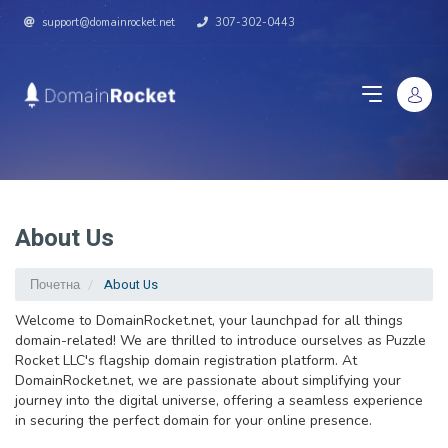
support@domainrocket.net
307-302-0443
About Us
Почетна
About Us
Welcome to DomainRocket.net, your launchpad for all things
domain-related! We are thrilled to introduce ourselves as Puzzle
Rocket LLC's flagship domain registration platform. At
DomainRocket.net, we are passionate about simplifying your
journey into the digital universe, offering a seamless experience
in securing the perfect domain for your online presence.