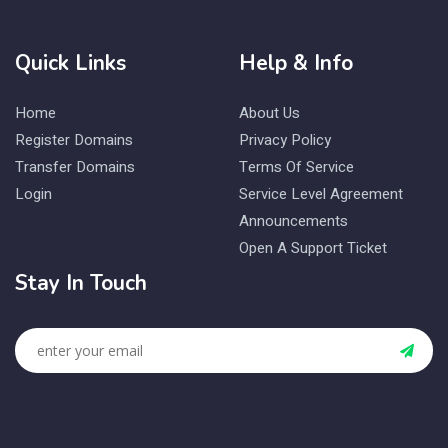
Quick Links
Help & Info
Home
About Us
Register Domains
Privacy Policy
Transfer Domains
Terms Of Service
Login
Service Level Agreement
Announcements
Open A Support Ticket
Stay In Touch