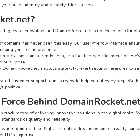
 your online identity and a catalyst for success.
et.net?
a legacy of innovation, and DomainRocket.net is no exception. Our pla
f domains has never been this easy. Our user-friendly interface ensure
uilding your online presence.
er a classic .com, a trendy .tech, or a location-specific extension, we
d or purpose.
ity. DomainRocket.net employs state-of-the-art security measures to s
ted customer support team is ready to help you at every step. We bel
s positive.
 Force Behind DomainRocket.net
 track record of delivering innovative solutions in the digital realm.
tandards of quality and reliability.
here domains take flight and online dreams become a reality. Join us in
t LLC's expertise.