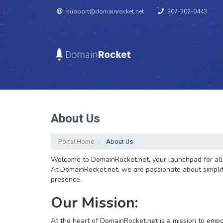
support@domainrocket.net
307-302-0443
About Us
Portal Home
About Us
Welcome to DomainRocket.net, your launchpad for all t
At DomainRocket.net, we are passionate about simplifyi
presence.
Our Mission:
At the heart of DomainRocket.net is a mission to empo