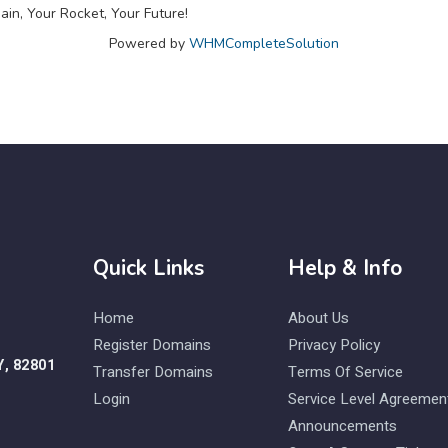
in, Your Rocket, Your Future!
Powered by
WHMCompleteSolution
Quick Links
Help & Info
Home
About Us
Register Domains
Privacy Policy
Y, 82801
Transfer Domains
Terms Of Service
Login
Service Level Agreemen
Announcements