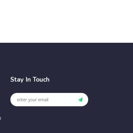
Stay In Touch
t