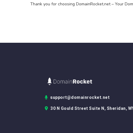
Thank you for choosing DomainRocket.net – Your Doma
support@domainrocket.net
30 N Gould Street Suite N, Sheridan, W