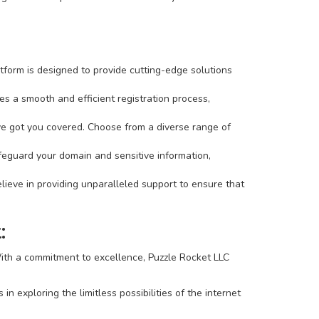
tform is designed to provide cutting-edge solutions
s a smooth and efficient registration process,
've got you covered. Choose from a diverse range of
afeguard your domain and sensitive information,
ieve in providing unparalleled support to ensure that
:
 With a commitment to excellence, Puzzle Rocket LLC
 exploring the limitless possibilities of the internet