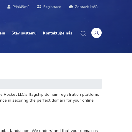
Přihlášení
Registrace
Zobrazit košík
ení
Stav systému
Kontaktujte nás
e Rocket LLC's flagship domain registration platform.
nce in securing the perfect domain for your online
digital landscape. We understand that your domain is