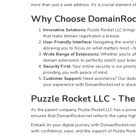
more than just a web address; it's a crucial element of
Why Choose DomainRock
Innovative Solutions:
Puzzle Rocket LLC brings 
that make domain registration a breeze.
User-Friendly Interface:
Navigating the world o
allowing you to focus on what matters most – b
Wide Range of Extensions:
Whether you're aft
domain extensions to perfectly match your bran
Security First:
Your online security is our prior
providing you with peace of mind.
Customer Support:
Need assistance? Our dedica
your experience with DomainRocket.net is alway
Puzzle Rocket LLC - The
As the parent company, Puzzle Rocket LLC has a proven
ensures that DomainRocket.net reflects the same high s
Embark on your digital journey with DomainRocket.net, w
with confidence, ease, and the support of Puzzle Rocke