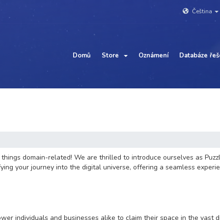
Čeština
Domů
Store
Oznámení
Databáze řeš
hings domain-related! We are thrilled to introduce ourselves as Puzzl
ng your journey into the digital universe, offering a seamless experie
wer individuals and businesses alike to claim their space in the vast 