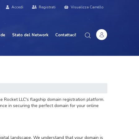
Accedi
Registrati
Visualizza Carrello
nde
Stato del Network
Contattaci!
e Rocket LLC's flagship domain registration platform.
nce in securing the perfect domain for your online
digital landscape. We understand that your domain is