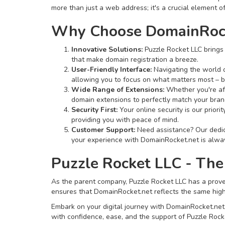
more than just a web address; it's a crucial element of
Why Choose DomainRock
Innovative Solutions:
Puzzle Rocket LLC brings 
that make domain registration a breeze.
User-Friendly Interface:
Navigating the world o
allowing you to focus on what matters most – b
Wide Range of Extensions:
Whether you're aft
domain extensions to perfectly match your bran
Security First:
Your online security is our prior
providing you with peace of mind.
Customer Support:
Need assistance? Our dedica
your experience with DomainRocket.net is alway
Puzzle Rocket LLC - The
As the parent company, Puzzle Rocket LLC has a proven
ensures that DomainRocket.net reflects the same high s
Embark on your digital journey with DomainRocket.net, w
with confidence, ease, and the support of Puzzle Rocke