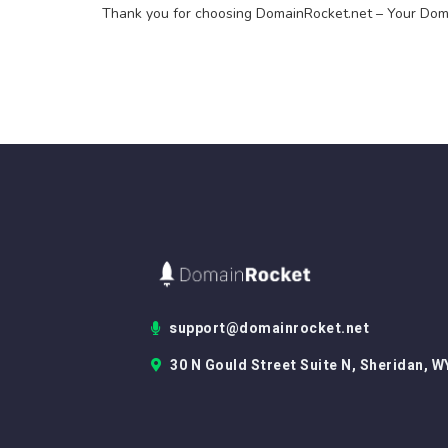
Thank you for choosing DomainRocket.net – Your Doma
support@domainrocket.net
30 N Gould Street Suite N, Sheridan, W