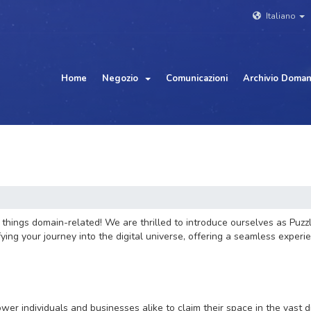
Italiano
Home
Negozio
Comunicazioni
Archivio Doma
hings domain-related! We are thrilled to introduce ourselves as Puzzl
ng your journey into the digital universe, offering a seamless experie
wer individuals and businesses alike to claim their space in the vast 