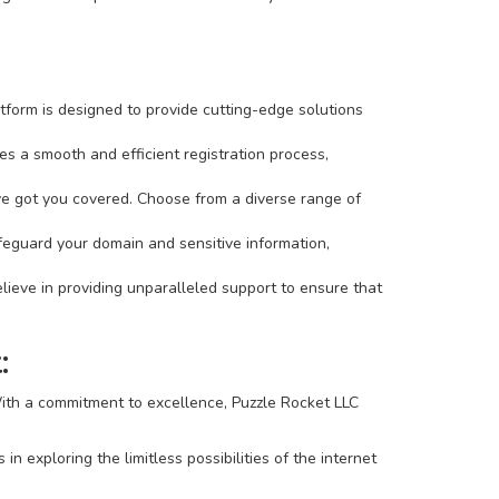
tform is designed to provide cutting-edge solutions
s a smooth and efficient registration process,
've got you covered. Choose from a diverse range of
afeguard your domain and sensitive information,
ieve in providing unparalleled support to ensure that
:
 With a commitment to excellence, Puzzle Rocket LLC
 exploring the limitless possibilities of the internet