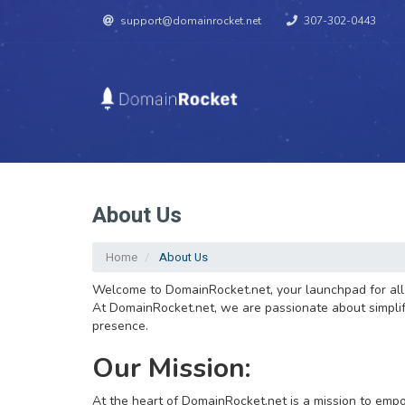
support@domainrocket.net
307-302-0443
About Us
Home
About Us
Welcome to DomainRocket.net, your launchpad for all t
At DomainRocket.net, we are passionate about simplifyi
presence.
Our Mission:
At the heart of DomainRocket.net is a mission to empo