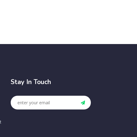
Stay In Touch
t