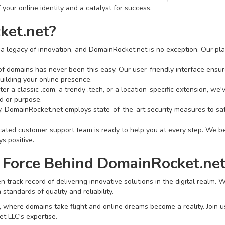
 your online identity and a catalyst for success.
et.net?
a legacy of innovation, and DomainRocket.net is no exception. Our pla
f domains has never been this easy. Our user-friendly interface ensure
uilding your online presence.
er a classic .com, a trendy .tech, or a location-specific extension, we
d or purpose.
ity. DomainRocket.net employs state-of-the-art security measures to s
ted customer support team is ready to help you at every step. We bel
s positive.
 Force Behind DomainRocket.net
 track record of delivering innovative solutions in the digital realm.
tandards of quality and reliability.
here domains take flight and online dreams become a reality. Join us in
t LLC's expertise.