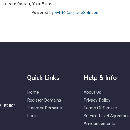
in, Your Rocket, Your Future!
Powered by
WHMCompleteSolution
Quick Links
Help & Info
Home
About Us
Register Domains
Privacy Policy
Y, 82801
Transfer Domains
Terms Of Service
Login
Service Level Agreemen
Announcements