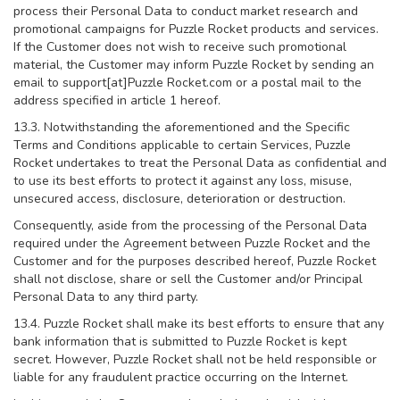
process their Personal Data to conduct market research and
promotional campaigns for Puzzle Rocket products and services.
If the Customer does not wish to receive such promotional
material, the Customer may inform Puzzle Rocket by sending an
email to support[at]Puzzle Rocket.com or a postal mail to the
address specified in article 1 hereof.
13.3. Notwithstanding the aforementioned and the Specific
Terms and Conditions applicable to certain Services, Puzzle
Rocket undertakes to treat the Personal Data as confidential and
to use its best efforts to protect it against any loss, misuse,
unsecured access, disclosure, deterioration or destruction.
Consequently, aside from the processing of the Personal Data
required under the Agreement between Puzzle Rocket and the
Customer and for the purposes described hereof, Puzzle Rocket
shall not disclose, share or sell the Customer and/or Principal
Personal Data to any third party.
13.4. Puzzle Rocket shall make its best efforts to ensure that any
bank information that is submitted to Puzzle Rocket is kept
secret. However, Puzzle Rocket shall not be held responsible or
liable for any fraudulent practice occurring on the Internet.