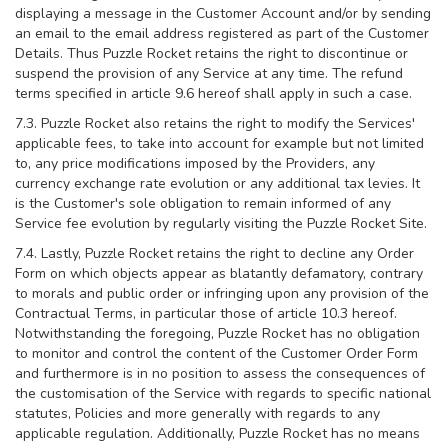
displaying a message in the Customer Account and/or by sending
an email to the email address registered as part of the Customer
Details. Thus Puzzle Rocket retains the right to discontinue or
suspend the provision of any Service at any time. The refund
terms specified in article 9.6 hereof shall apply in such a case.
7.3. Puzzle Rocket also retains the right to modify the Services'
applicable fees, to take into account for example but not limited
to, any price modifications imposed by the Providers, any
currency exchange rate evolution or any additional tax levies. It
is the Customer's sole obligation to remain informed of any
Service fee evolution by regularly visiting the Puzzle Rocket Site.
7.4. Lastly, Puzzle Rocket retains the right to decline any Order
Form on which objects appear as blatantly defamatory, contrary
to morals and public order or infringing upon any provision of the
Contractual Terms, in particular those of article 10.3 hereof.
Notwithstanding the foregoing, Puzzle Rocket has no obligation
to monitor and control the content of the Customer Order Form
and furthermore is in no position to assess the consequences of
the customisation of the Service with regards to specific national
statutes, Policies and more generally with regards to any
applicable regulation. Additionally, Puzzle Rocket has no means