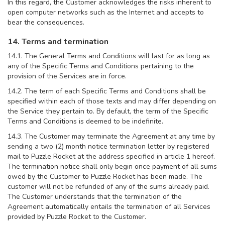
In this regard, the Customer acknowledges the risks inherent to
open computer networks such as the Internet and accepts to
bear the consequences.
14. Terms and termination
14.1. The General Terms and Conditions will last for as long as
any of the Specific Terms and Conditions pertaining to the
provision of the Services are in force.
14.2. The term of each Specific Terms and Conditions shall be
specified within each of those texts and may differ depending on
the Service they pertain to. By default, the term of the Specific
Terms and Conditions is deemed to be indefinite.
14.3. The Customer may terminate the Agreement at any time by
sending a two (2) month notice termination letter by registered
mail to Puzzle Rocket at the address specified in article 1 hereof.
The termination notice shall only begin once payment of all sums
owed by the Customer to Puzzle Rocket has been made. The
customer will not be refunded of any of the sums already paid.
The Customer understands that the termination of the
Agreement automatically entails the termination of all Services
provided by Puzzle Rocket to the Customer.