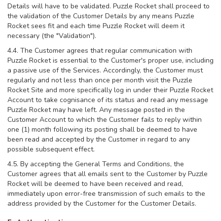
Details will have to be validated. Puzzle Rocket shall proceed to
the validation of the Customer Details by any means Puzzle
Rocket sees fit and each time Puzzle Rocket will deem it
necessary (the "Validation").
4.4. The Customer agrees that regular communication with
Puzzle Rocket is essential to the Customer's proper use, including
a passive use of the Services. Accordingly, the Customer must
regularly and not less than once per month visit the Puzzle
Rocket Site and more specifically log in under their Puzzle Rocket
Account to take cognisance of its status and read any message
Puzzle Rocket may have left. Any message posted in the
Customer Account to which the Customer fails to reply within
one (1) month following its posting shall be deemed to have
been read and accepted by the Customer in regard to any
possible subsequent effect.
4.5. By accepting the General Terms and Conditions, the
Customer agrees that all emails sent to the Customer by Puzzle
Rocket will be deemed to have been received and read,
immediately upon error-free transmission of such emails to the
address provided by the Customer for the Customer Details.