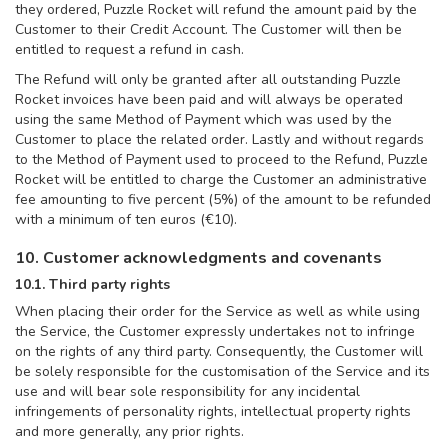
they ordered, Puzzle Rocket will refund the amount paid by the
Customer to their Credit Account. The Customer will then be
entitled to request a refund in cash.
The Refund will only be granted after all outstanding Puzzle
Rocket invoices have been paid and will always be operated
using the same Method of Payment which was used by the
Customer to place the related order. Lastly and without regards
to the Method of Payment used to proceed to the Refund, Puzzle
Rocket will be entitled to charge the Customer an administrative
fee amounting to five percent (5%) of the amount to be refunded
with a minimum of ten euros (€10).
10. Customer acknowledgments and covenants
10.1. Third party rights
When placing their order for the Service as well as while using
the Service, the Customer expressly undertakes not to infringe
on the rights of any third party. Consequently, the Customer will
be solely responsible for the customisation of the Service and its
use and will bear sole responsibility for any incidental
infringements of personality rights, intellectual property rights
and more generally, any prior rights.