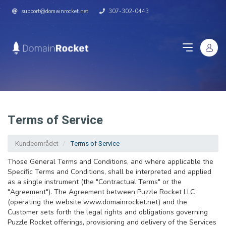
support@domainrocket.net
307-302-0443
Terms of Service
Kundeområdet
Terms of Service
Those General Terms and Conditions, and where applicable the
Specific Terms and Conditions, shall be interpreted and applied
as a single instrument (the "Contractual Terms" or the
"Agreement"). The Agreement between Puzzle Rocket LLC
(operating the website www.domainrocket.net) and the
Customer sets forth the legal rights and obligations governing
Puzzle Rocket offerings, provisioning and delivery of the Services