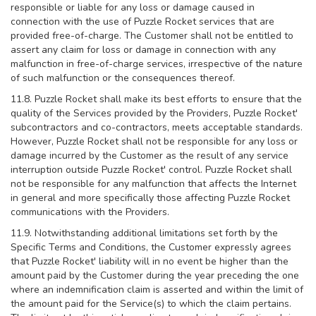
responsible or liable for any loss or damage caused in
connection with the use of Puzzle Rocket services that are
provided free-of-charge. The Customer shall not be entitled to
assert any claim for loss or damage in connection with any
malfunction in free-of-charge services, irrespective of the nature
of such malfunction or the consequences thereof.
11.8. Puzzle Rocket shall make its best efforts to ensure that the
quality of the Services provided by the Providers, Puzzle Rocket'
subcontractors and co-contractors, meets acceptable standards.
However, Puzzle Rocket shall not be responsible for any loss or
damage incurred by the Customer as the result of any service
interruption outside Puzzle Rocket' control. Puzzle Rocket shall
not be responsible for any malfunction that affects the Internet
in general and more specifically those affecting Puzzle Rocket
communications with the Providers.
11.9. Notwithstanding additional limitations set forth by the
Specific Terms and Conditions, the Customer expressly agrees
that Puzzle Rocket' liability will in no event be higher than the
amount paid by the Customer during the year preceding the one
where an indemnification claim is asserted and within the limit of
the amount paid for the Service(s) to which the claim pertains.