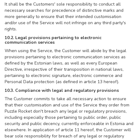
It shall be the Customers' sole responsibility to conduct all
necessary searches for precedence of distinctive marks and
more generally to ensure that their intended customisation
and/or use of the Service will not infringe on any third party's
rights.
10.2. Legal provisions pertaining to electronic
communication services
When using the Service, the Customer will abide by the legal
provisions pertaining to electronic communication services as
defined by the Estonian laws, as well as every European
Directive, irrespective of their transposition in national laws,
pertaining to electronic signature, electronic commerce and
Personal Data protection (as defined in article 13 hereof).
10.3. Compliance with legal and regulatory provisions
The Customer commits to take all necessary action to ensure
that their customisation and use of the Service they order from
Puzzle Rocket don't breach any legal or regulatory provisions,
including especially those pertaining to public order, public
security and public decency, currently enforceable in Estonia and
elsewhere. In application of article 11 hereof, the Customer will
bear sole responsibility for breach of any legal or regulatory