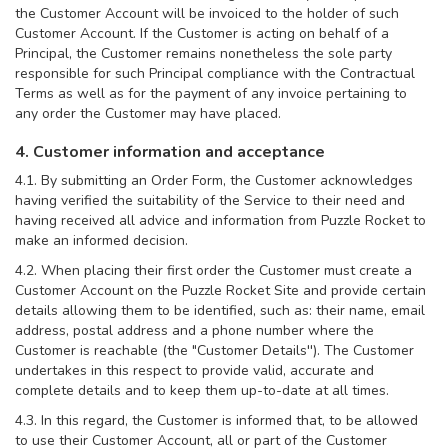
the Customer Account will be invoiced to the holder of such
Customer Account. If the Customer is acting on behalf of a
Principal, the Customer remains nonetheless the sole party
responsible for such Principal compliance with the Contractual
Terms as well as for the payment of any invoice pertaining to
any order the Customer may have placed.
4. Customer information and acceptance
4.1. By submitting an Order Form, the Customer acknowledges
having verified the suitability of the Service to their need and
having received all advice and information from Puzzle Rocket to
make an informed decision.
4.2. When placing their first order the Customer must create a
Customer Account on the Puzzle Rocket Site and provide certain
details allowing them to be identified, such as: their name, email
address, postal address and a phone number where the
Customer is reachable (the "Customer Details''). The Customer
undertakes in this respect to provide valid, accurate and
complete details and to keep them up-to-date at all times.
4.3. In this regard, the Customer is informed that, to be allowed
to use their Customer Account, all or part of the Customer