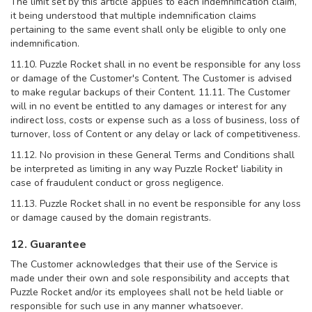
The limit set by this article applies to each indemnification claim,
it being understood that multiple indemnification claims
pertaining to the same event shall only be eligible to only one
indemnification.
11.10. Puzzle Rocket shall in no event be responsible for any loss
or damage of the Customer's Content. The Customer is advised
to make regular backups of their Content. 11.11. The Customer
will in no event be entitled to any damages or interest for any
indirect loss, costs or expense such as a loss of business, loss of
turnover, loss of Content or any delay or lack of competitiveness.
11.12. No provision in these General Terms and Conditions shall
be interpreted as limiting in any way Puzzle Rocket' liability in
case of fraudulent conduct or gross negligence.
11.13. Puzzle Rocket shall in no event be responsible for any loss
or damage caused by the domain registrants.
12. Guarantee
The Customer acknowledges that their use of the Service is
made under their own and sole responsibility and accepts that
Puzzle Rocket and/or its employees shall not be held liable or
responsible for such use in any manner whatsoever.