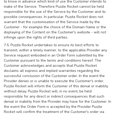
to know in advance which kind of use the Customer intends to
make of the Service. Therefore Puzzle Rocket cannot be held
responsible for the use of the Service by the Customer and its
possible consequences. In particular, Puzzle Rocket does not
warrant that the customisation of the Service made by the
Customer - for example the choice of the Domain Name or the
displaying of the Content on the Customer's website - will not
infringe upon the rights of third parties.
7.5. Puzzle Rocket undertakes to ensure its best efforts to
transmit, within a timely manner, to the applicable Provider any
Service request embodied in an Order Form submitted by the
Customer pursuant to the terms and conditions hereof. The
Customer acknowledges and accepts that Puzzle Rocket
disclaims all express and implied warranties regarding the
successful conclusion of the Customer order. In the event the
Provider denies or is unable to execute the Customer's order,
Puzzle Rocket will inform the Customer of this denial or inability
without delay. Puzzle Rocket will, in no event, be held
responsible for any direct or indirect consequences that such
denial or inability from the Provider may have for the Customer. In
the event the Order Form is accepted by the Provider Puzzle
Rocket will confirm the treatment of the Customer's order via