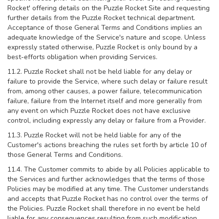
Rocket' offering details on the Puzzle Rocket Site and requesting
further details from the Puzzle Rocket technical department.
Acceptance of those General Terms and Conditions implies an
adequate knowledge of the Service's nature and scope. Unless
expressly stated otherwise, Puzzle Rocket is only bound by a
best-efforts obligation when providing Services.
11.2. Puzzle Rocket shall not be held liable for any delay or
failure to provide the Service, where such delay or failure result
from, among other causes, a power failure, telecommunication
failure, failure from the Internet itself and more generally from
any event on which Puzzle Rocket does not have exclusive
control, including expressly any delay or failure from a Provider.
11.3. Puzzle Rocket will not be held liable for any of the
Customer's actions breaching the rules set forth by article 10 of
those General Terms and Conditions.
11.4. The Customer commits to abide by all Policies applicable to
the Services and further acknowledges that the terms of those
Policies may be modified at any time. The Customer understands
and accepts that Puzzle Rocket has no control over the terms of
the Policies. Puzzle Rocket shall therefore in no event be held
liable for any consequences resulting from such modification.