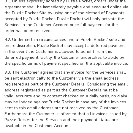
9.1. Unless expressly agreed by Puzzle Rocket, orders under the
Agreement shall be immediately payable and executed online via
the Puzzle Rocket Site by using one of the Method of Payments
accepted by Puzzle Rocket. Puzzle Rocket will only activate the
Services in the Customer Account once full payment for the
order has been received.
9.2. Under certain circumstances and at Puzzle Rocket' sole and
entire discretion, Puzzle Rocket may accept a deferred payment.
In the event the Customer is allowed to benefit from this
deferred payment facility, the Customer undertakes to abide by
the specific terms of payment specified on the applicable invoice.
9.3. The Customer agrees that any invoice for the Services shall
be sent electronically to the Customer via the email address
registered as part of the Customer Details. Considering the email
address registered as part as the Customer Details must be
valid, accurate and its content checked on a daily basis, no claim
may be lodged against Puzzle Rocket in case any of the invoices
sent to this email address are not received by the Customer.
Furthermore the Customer is informed that all invoices issued by
Puzzle Rocket for the Services and their payment status are
available in the Customer Account.