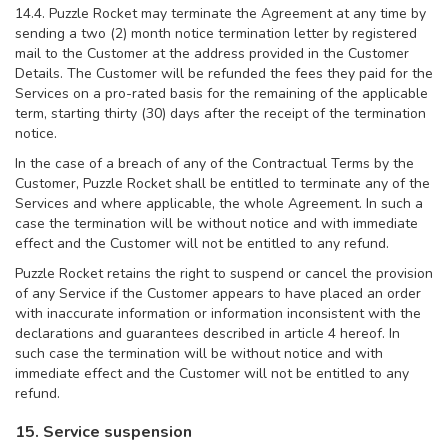
14.4. Puzzle Rocket may terminate the Agreement at any time by
sending a two (2) month notice termination letter by registered
mail to the Customer at the address provided in the Customer
Details. The Customer will be refunded the fees they paid for the
Services on a pro-rated basis for the remaining of the applicable
term, starting thirty (30) days after the receipt of the termination
notice.
In the case of a breach of any of the Contractual Terms by the
Customer, Puzzle Rocket shall be entitled to terminate any of the
Services and where applicable, the whole Agreement. In such a
case the termination will be without notice and with immediate
effect and the Customer will not be entitled to any refund.
Puzzle Rocket retains the right to suspend or cancel the provision
of any Service if the Customer appears to have placed an order
with inaccurate information or information inconsistent with the
declarations and guarantees described in article 4 hereof. In
such case the termination will be without notice and with
immediate effect and the Customer will not be entitled to any
refund.
15. Service suspension