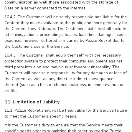
communication as well those associated with the storage of
Data on a server connected to the Internet.
10.4.2. The Customer will be solely responsible and liable for the
Content they make available to the public and more generally for
the Content they distribute. The Customer's liability shall include
all claims, actions, proceedings, losses, liabilities, damages, costs,
expenses however suffered or incurred by Puzzle Rocket due to
the Customer's use of the Service.
10.4.3. The Customer shall equip themself with the necessary
protection system to protect their computer equipment against
third party intrusion and malicious software vulnerability. The
Customer will bear sole responsibility for any damages or loss of
the Content as well as any direct or indirect consequences
thereof (such as a loss of chance, business, income, revenue or
profits).
11. Limitation of liability
11.1. Puzzle Rocket shall not be held liable for the Service failure
to meet the Customer's specific needs.
It is the Customer's duty to ensure that the Service meets their
specific needs prior to submitting their order by reading Puzzle