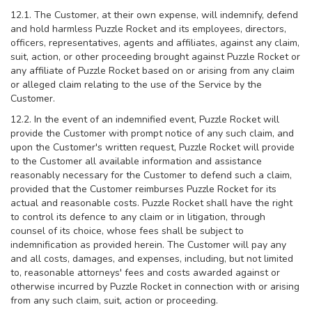
12.1. The Customer, at their own expense, will indemnify, defend
and hold harmless Puzzle Rocket and its employees, directors,
officers, representatives, agents and affiliates, against any claim,
suit, action, or other proceeding brought against Puzzle Rocket or
any affiliate of Puzzle Rocket based on or arising from any claim
or alleged claim relating to the use of the Service by the
Customer.
12.2. In the event of an indemnified event, Puzzle Rocket will
provide the Customer with prompt notice of any such claim, and
upon the Customer's written request, Puzzle Rocket will provide
to the Customer all available information and assistance
reasonably necessary for the Customer to defend such a claim,
provided that the Customer reimburses Puzzle Rocket for its
actual and reasonable costs. Puzzle Rocket shall have the right
to control its defence to any claim or in litigation, through
counsel of its choice, whose fees shall be subject to
indemnification as provided herein. The Customer will pay any
and all costs, damages, and expenses, including, but not limited
to, reasonable attorneys' fees and costs awarded against or
otherwise incurred by Puzzle Rocket in connection with or arising
from any such claim, suit, action or proceeding.