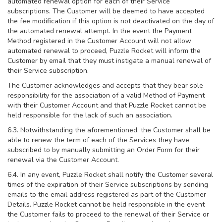
automated renewal option for each of their Service
subscriptions. The Customer will be deemed to have accepted
the fee modification if this option is not deactivated on the day of
the automated renewal attempt. In the event the Payment
Method registered in the Customer Account will not allow
automated renewal to proceed, Puzzle Rocket will inform the
Customer by email that they must instigate a manual renewal of
their Service subscription.
The Customer acknowledges and accepts that they bear sole
responsibility for the association of a valid Method of Payment
with their Customer Account and that Puzzle Rocket cannot be
held responsible for the lack of such an association.
6.3. Notwithstanding the aforementioned, the Customer shall be
able to renew the term of each of the Services they have
subscribed to by manually submitting an Order Form for their
renewal via the Customer Account.
6.4. In any event, Puzzle Rocket shall notify the Customer several
times of the expiration of their Service subscriptions by sending
emails to the email address registered as part of the Customer
Details. Puzzle Rocket cannot be held responsible in the event
the Customer fails to proceed to the renewal of their Service or