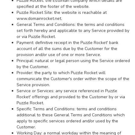
Puzzle Rocket: the Estonian company which details are
specified at the footer of the website.
Puzzle Rocket Site: the website is reachable at
www.domainrocket.net.
General Terms and Conditions: the terms and conditions
set forth hereby and applicable to any Service provided by
or via Puzzle Rocket.
Payment: definitive receipt in the Puzzle Rocket' bank
account of all the sums due by the Customer for the
provision and/or use of one or more Service.
Principal: natural or legal person using the Service ordered
by the Customer.
Provider: the party to which Puzzle Rocket will
communicate the Customer's order within the scope of the
Service provision.
Service or Services: any service referenced in Puzzle
Rocket' offerings and provided to the Customer by or via
Puzzle Rocket.
Specific Terms and Conditions: terms and conditions
additional to these General Terms and Conditions which
apply to specific services ordered and/or used by the
Customer.
Working Day: a normal workday within the meaning of