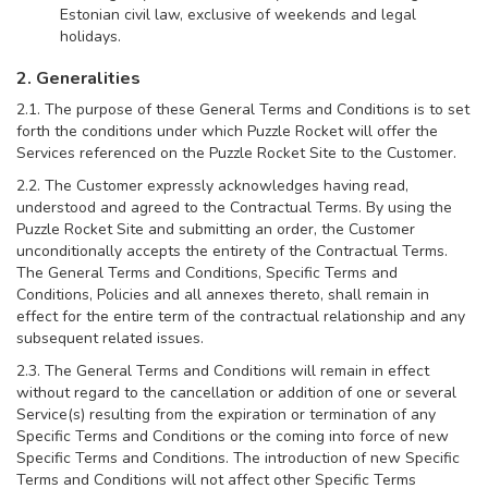
Estonian civil law, exclusive of weekends and legal
holidays.
2. Generalities
2.1. The purpose of these General Terms and Conditions is to set
forth the conditions under which Puzzle Rocket will offer the
Services referenced on the Puzzle Rocket Site to the Customer.
2.2. The Customer expressly acknowledges having read,
understood and agreed to the Contractual Terms. By using the
Puzzle Rocket Site and submitting an order, the Customer
unconditionally accepts the entirety of the Contractual Terms.
The General Terms and Conditions, Specific Terms and
Conditions, Policies and all annexes thereto, shall remain in
effect for the entire term of the contractual relationship and any
subsequent related issues.
2.3. The General Terms and Conditions will remain in effect
without regard to the cancellation or addition of one or several
Service(s) resulting from the expiration or termination of any
Specific Terms and Conditions or the coming into force of new
Specific Terms and Conditions. The introduction of new Specific
Terms and Conditions will not affect other Specific Terms