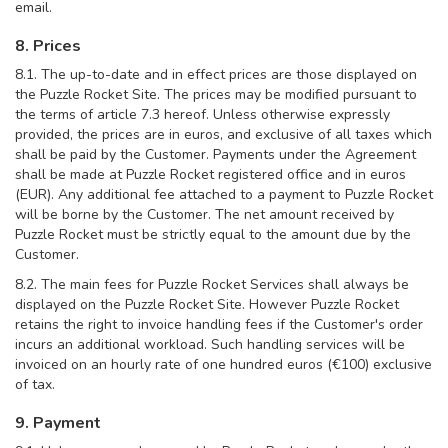
email.
8. Prices
8.1. The up-to-date and in effect prices are those displayed on
the Puzzle Rocket Site. The prices may be modified pursuant to
the terms of article 7.3 hereof. Unless otherwise expressly
provided, the prices are in euros, and exclusive of all taxes which
shall be paid by the Customer. Payments under the Agreement
shall be made at Puzzle Rocket registered office and in euros
(EUR). Any additional fee attached to a payment to Puzzle Rocket
will be borne by the Customer. The net amount received by
Puzzle Rocket must be strictly equal to the amount due by the
Customer.
8.2. The main fees for Puzzle Rocket Services shall always be
displayed on the Puzzle Rocket Site. However Puzzle Rocket
retains the right to invoice handling fees if the Customer's order
incurs an additional workload. Such handling services will be
invoiced on an hourly rate of one hundred euros (€100) exclusive
of tax.
9. Payment