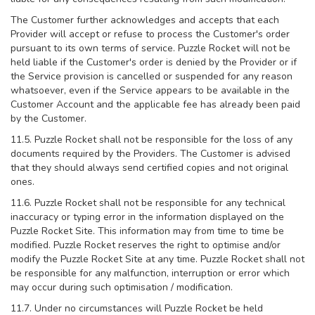
The Customer further acknowledges and accepts that each
Provider will accept or refuse to process the Customer's order
pursuant to its own terms of service. Puzzle Rocket will not be
held liable if the Customer's order is denied by the Provider or if
the Service provision is cancelled or suspended for any reason
whatsoever, even if the Service appears to be available in the
Customer Account and the applicable fee has already been paid
by the Customer.
11.5. Puzzle Rocket shall not be responsible for the loss of any
documents required by the Providers. The Customer is advised
that they should always send certified copies and not original
ones.
11.6. Puzzle Rocket shall not be responsible for any technical
inaccuracy or typing error in the information displayed on the
Puzzle Rocket Site. This information may from time to time be
modified. Puzzle Rocket reserves the right to optimise and/or
modify the Puzzle Rocket Site at any time. Puzzle Rocket shall not
be responsible for any malfunction, interruption or error which
may occur during such optimisation / modification.
11.7. Under no circumstances will Puzzle Rocket be held