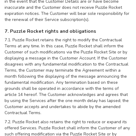
in the event that the Customer Details are or have become
inaccurate and the Customer does not receive Puzzle Rocket
expiration notices. The Customer will bear sole responsibility for
the renewal of their Service subscription(s).
7. Puzzle Rocket rights and obligations
7.1. Puzzle Rocket retains the right to modify the Contractual
Terms at any time. In this case, Puzzle Rocket shall inform the
Customer of such modifications via the Puzzle Rocket Site or by
displaying a message in the Customer Account. If the Customer
disagrees with any fundamental modification to the Contractual
Terms, the Customer may terminate the Agreement within a
month following the displaying of the message announcing the
fundamental modification. Any termination based on these
grounds shall be operated in accordance with the terms of
article 14 hereof. The Customer acknowledges and agrees that
by using the Services after the one month delay has lapsed; the
Customer accepts and undertakes to abide by the amended
Contractual Terms.
7.2. Puzzle Rocket also retains the right to reduce or expand its
offered Services. Puzzle Rocket shall inform the Customer of any
such offering modification via the Puzzle Rocket Site or by