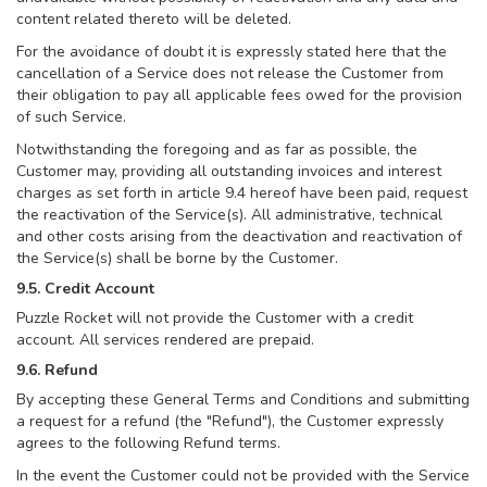
content related thereto will be deleted.
For the avoidance of doubt it is expressly stated here that the
cancellation of a Service does not release the Customer from
their obligation to pay all applicable fees owed for the provision
of such Service.
Notwithstanding the foregoing and as far as possible, the
Customer may, providing all outstanding invoices and interest
charges as set forth in article 9.4 hereof have been paid, request
the reactivation of the Service(s). All administrative, technical
and other costs arising from the deactivation and reactivation of
the Service(s) shall be borne by the Customer.
9.5. Credit Account
Puzzle Rocket will not provide the Customer with a credit
account. All services rendered are prepaid.
9.6. Refund
By accepting these General Terms and Conditions and submitting
a request for a refund (the "Refund"), the Customer expressly
agrees to the following Refund terms.
In the event the Customer could not be provided with the Service