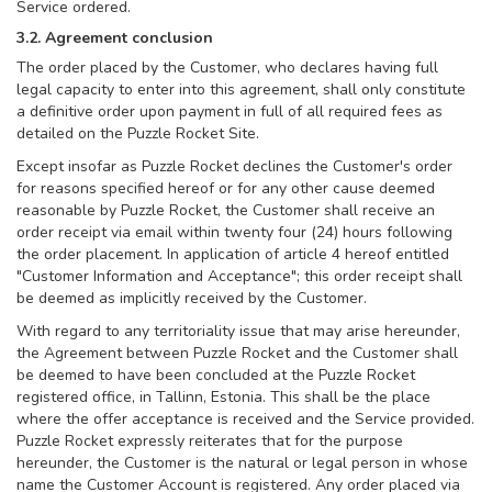
Service ordered.
3.2. Agreement conclusion
The order placed by the Customer, who declares having full
legal capacity to enter into this agreement, shall only constitute
a definitive order upon payment in full of all required fees as
detailed on the Puzzle Rocket Site.
Except insofar as Puzzle Rocket declines the Customer's order
for reasons specified hereof or for any other cause deemed
reasonable by Puzzle Rocket, the Customer shall receive an
order receipt via email within twenty four (24) hours following
the order placement. In application of article 4 hereof entitled
"Customer Information and Acceptance"; this order receipt shall
be deemed as implicitly received by the Customer.
With regard to any territoriality issue that may arise hereunder,
the Agreement between Puzzle Rocket and the Customer shall
be deemed to have been concluded at the Puzzle Rocket
registered office, in Tallinn, Estonia. This shall be the place
where the offer acceptance is received and the Service provided.
Puzzle Rocket expressly reiterates that for the purpose
hereunder, the Customer is the natural or legal person in whose
name the Customer Account is registered. Any order placed via