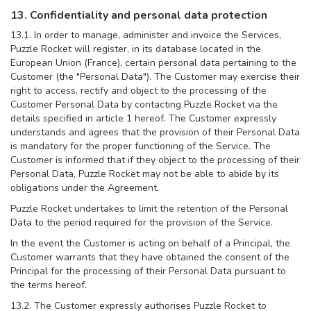
13. Confidentiality and personal data protection
13.1. In order to manage, administer and invoice the Services,
Puzzle Rocket will register, in its database located in the
European Union (France), certain personal data pertaining to the
Customer (the "Personal Data"). The Customer may exercise their
right to access, rectify and object to the processing of the
Customer Personal Data by contacting Puzzle Rocket via the
details specified in article 1 hereof. The Customer expressly
understands and agrees that the provision of their Personal Data
is mandatory for the proper functioning of the Service. The
Customer is informed that if they object to the processing of their
Personal Data, Puzzle Rocket may not be able to abide by its
obligations under the Agreement.
Puzzle Rocket undertakes to limit the retention of the Personal
Data to the period required for the provision of the Service.
In the event the Customer is acting on behalf of a Principal, the
Customer warrants that they have obtained the consent of the
Principal for the processing of their Personal Data pursuant to
the terms hereof.
13.2. The Customer expressly authorises Puzzle Rocket to