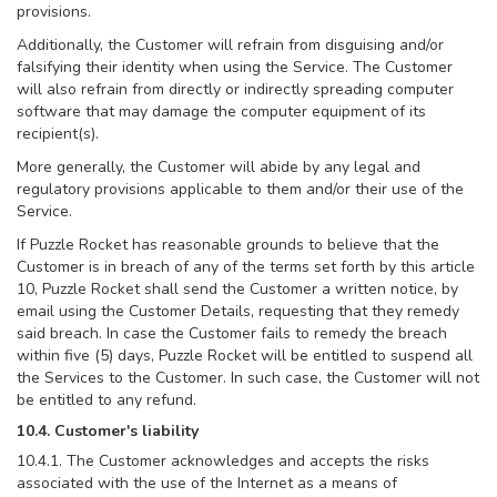
provisions.
Additionally, the Customer will refrain from disguising and/or
falsifying their identity when using the Service. The Customer
will also refrain from directly or indirectly spreading computer
software that may damage the computer equipment of its
recipient(s).
More generally, the Customer will abide by any legal and
regulatory provisions applicable to them and/or their use of the
Service.
If Puzzle Rocket has reasonable grounds to believe that the
Customer is in breach of any of the terms set forth by this article
10, Puzzle Rocket shall send the Customer a written notice, by
email using the Customer Details, requesting that they remedy
said breach. In case the Customer fails to remedy the breach
within five (5) days, Puzzle Rocket will be entitled to suspend all
the Services to the Customer. In such case, the Customer will not
be entitled to any refund.
10.4. Customer's liability
10.4.1. The Customer acknowledges and accepts the risks
associated with the use of the Internet as a means of