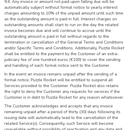
9.4. Any invoice or amount not paid upon falling due will be
automatically subject without formal notice to yearly interest
charges amounting to 10% of the unpaid amount until such time
as the outstanding amount is paid in full. Interest charges on
outstanding amounts shall start to run on the day the related
invoice becomes due and will continue to accrue until the
outstanding amount is paid in full without regards to the
termination or cancellation of the General Terms and Conditions
and/or Specific Terms and Conditions. Additionally, Puzzle Rocket
shall be entitled to the payment by the Customer of an extra-
judiciary fee of one hundred euros (€100) to cover the sending
and handling of each formal notice sent to the Customer.
In the event an invoice remains unpaid after the sending of a
formal notice, Puzzle Rocket will be entitled to suspend all
Services provided to the Customer. Puzzle Rocket also retains
the right to deny the Customer any requests for services if the
Customer is in debt to Puzzle Rocket for any reason whatsoever.
The Customer acknowledges and accepts that any invoice
remaining unpaid after a period of thirty (30) days following its
issuing date will automatically lead to the cancellation of the
related Service(s). Consequently, such Service will become
unavailable without possibility of reactivation and any data and