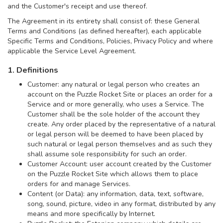
and the Customer's receipt and use thereof.
The Agreement in its entirety shall consist of: these General
Terms and Conditions (as defined hereafter), each applicable
Specific Terms and Conditions, Policies, Privacy Policy and where
applicable the Service Level Agreement.
1. Definitions
Customer: any natural or legal person who creates an
account on the Puzzle Rocket Site or places an order for a
Service and or more generally, who uses a Service. The
Customer shall be the sole holder of the account they
create. Any order placed by the representative of a natural
or legal person will be deemed to have been placed by
such natural or legal person themselves and as such they
shall assume sole responsibility for such an order.
Customer Account: user account created by the Customer
on the Puzzle Rocket Site which allows them to place
orders for and manage Services.
Content (or Data): any information, data, text, software,
song, sound, picture, video in any format, distributed by any
means and more specifically by Internet.