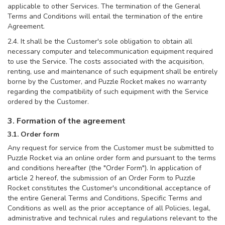
applicable to other Services. The termination of the General
Terms and Conditions will entail the termination of the entire
Agreement.
2.4. It shall be the Customer's sole obligation to obtain all
necessary computer and telecommunication equipment required
to use the Service. The costs associated with the acquisition,
renting, use and maintenance of such equipment shall be entirely
borne by the Customer, and Puzzle Rocket makes no warranty
regarding the compatibility of such equipment with the Service
ordered by the Customer.
3. Formation of the agreement
3.1. Order form
Any request for service from the Customer must be submitted to
Puzzle Rocket via an online order form and pursuant to the terms
and conditions hereafter (the "Order Form"). In application of
article 2 hereof, the submission of an Order Form to Puzzle
Rocket constitutes the Customer's unconditional acceptance of
the entire General Terms and Conditions, Specific Terms and
Conditions as well as the prior acceptance of all Policies, legal,
administrative and technical rules and regulations relevant to the