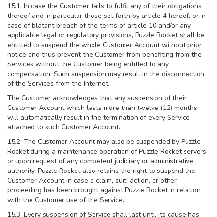
15.1. In case the Customer fails to fulfil any of their obligations
thereof and in particular those set forth by article 4 hereof, or in
case of blatant breach of the terms of article 10 and/or any
applicable legal or regulatory provisions, Puzzle Rocket shall be
entitled to suspend the whole Customer Account without prior
notice and thus prevent the Customer from benefiting from the
Services without the Customer being entitled to any
compensation. Such suspension may result in the disconnection
of the Services from the Internet.
The Customer acknowledges that any suspension of their
Customer Account which lasts more than twelve (12) months
will automatically result in the termination of every Service
attached to such Customer Account.
15.2. The Customer Account may also be suspended by Puzzle
Rocket during a maintenance operation of Puzzle Rocket servers
or upon request of any competent judiciary or administrative
authority. Puzzle Rocket also retains the right to suspend the
Customer Account in case a claim, suit, action, or other
proceeding has been brought against Puzzle Rocket in relation
with the Customer use of the Service.
15.3. Every suspension of Service shall last until its cause has