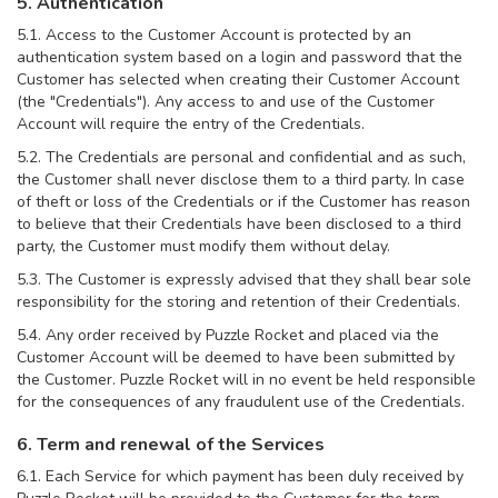
5. Authentication
5.1. Access to the Customer Account is protected by an
authentication system based on a login and password that the
Customer has selected when creating their Customer Account
(the "Credentials"). Any access to and use of the Customer
Account will require the entry of the Credentials.
5.2. The Credentials are personal and confidential and as such,
the Customer shall never disclose them to a third party. In case
of theft or loss of the Credentials or if the Customer has reason
to believe that their Credentials have been disclosed to a third
party, the Customer must modify them without delay.
5.3. The Customer is expressly advised that they shall bear sole
responsibility for the storing and retention of their Credentials.
5.4. Any order received by Puzzle Rocket and placed via the
Customer Account will be deemed to have been submitted by
the Customer. Puzzle Rocket will in no event be held responsible
for the consequences of any fraudulent use of the Credentials.
6. Term and renewal of the Services
6.1. Each Service for which payment has been duly received by