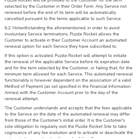
Puzzle Rocket will be provided to the Customer for the term
selected by the Customer in their Order Form. Any Service not
renewed before the end of its term will be automatically
cancelled pursuant to the terms applicable to such Service.
6.2. Notwithstanding the aforementioned, in order to avoid
involuntary Service terminations, Puzzle Rocket allows the
Customer to activate in their Customer Account an automated
renewal option for each Service they have subscribed to.
If this option is activated, Puzzle Rocket will attempt to initiate
the renewal of the applicable Service before its expiration date
and for the term selected by the Customer, or failing that, for the
minimum term allowed for each Service. This automated renewal
functionality is however dependent on the association of a valid
Method of Payment (as set specified in the Financial Information
Annex) with the Customer Account prior to the day of the
renewal attempt.
The Customer understands and accepts that the fees applicable
to the Service on the date of the automated renewal may differ
from those of the Customer's initial order. It is the Customer's
sole obligation to regularly visit the Puzzle Rocket Site to take
cognisance of any fee evolution and to activate or deactivate the