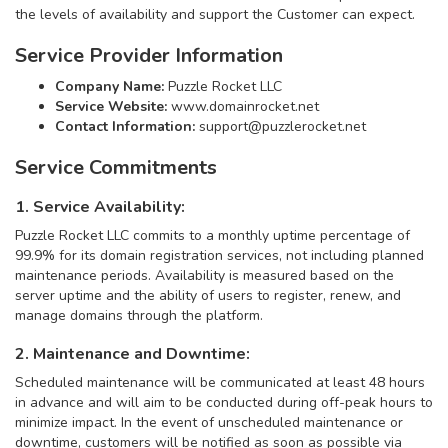
the levels of availability and support the Customer can expect.
Service Provider Information
Company Name:
Puzzle Rocket LLC
Service Website:
www.domainrocket.net
Contact Information:
support@puzzlerocket.net
Service Commitments
1. Service Availability:
Puzzle Rocket LLC commits to a monthly uptime percentage of
99.9% for its domain registration services, not including planned
maintenance periods. Availability is measured based on the
server uptime and the ability of users to register, renew, and
manage domains through the platform.
2. Maintenance and Downtime:
Scheduled maintenance will be communicated at least 48 hours
in advance and will aim to be conducted during off-peak hours to
minimize impact. In the event of unscheduled maintenance or
downtime, customers will be notified as soon as possible via