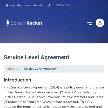
support@domainrocket.net
307-302-0443
Service Level Agreement
Suporte
Service Level Agreement
Introduction
This Service Level Agreement (SLA) is a policy governing the use
of the Domain Registration Services ("Services") provided by
Puzzle Rocket LLC ("Service Provider") to its customers and users
("Customer" or "You") via www.domainrocket.net. This SLA
outlines the terms under which these services are provided and