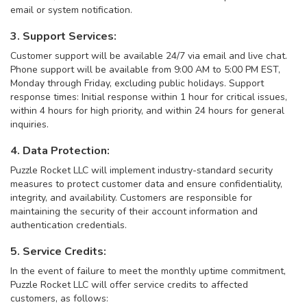
email or system notification.
3. Support Services:
Customer support will be available 24/7 via email and live chat.
Phone support will be available from 9:00 AM to 5:00 PM EST,
Monday through Friday, excluding public holidays. Support
response times: Initial response within 1 hour for critical issues,
within 4 hours for high priority, and within 24 hours for general
inquiries.
4. Data Protection:
Puzzle Rocket LLC will implement industry-standard security
measures to protect customer data and ensure confidentiality,
integrity, and availability. Customers are responsible for
maintaining the security of their account information and
authentication credentials.
5. Service Credits:
In the event of failure to meet the monthly uptime commitment,
Puzzle Rocket LLC will offer service credits to affected
customers, as follows: