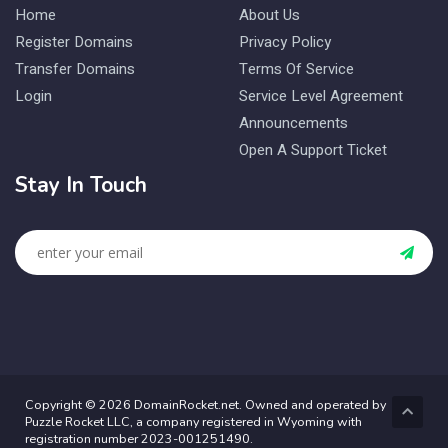
Home
About Us
Register Domains
Privacy Policy
Transfer Domains
Terms Of Service
Login
Service Level Agreement
Announcements
Open A Support Ticket
Stay In Touch
Copyright © 2026 DomainRocket.net. Owned and operated by
Puzzle Rocket LLC, a company registered in Wyoming with
registration number 2023-001251490.