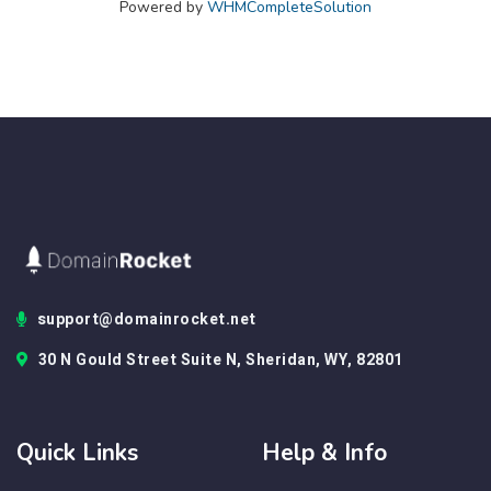
Powered by
WHMCompleteSolution
support@domainrocket.net
30 N Gould Street Suite N, Sheridan, WY, 82801
Quick Links
Help & Info