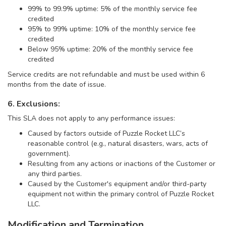
99% to 99.9% uptime: 5% of the monthly service fee
credited
95% to 99% uptime: 10% of the monthly service fee
credited
Below 95% uptime: 20% of the monthly service fee
credited
Service credits are not refundable and must be used within 6
months from the date of issue.
6. Exclusions:
This SLA does not apply to any performance issues:
Caused by factors outside of Puzzle Rocket LLC’s
reasonable control (e.g., natural disasters, wars, acts of
government).
Resulting from any actions or inactions of the Customer or
any third parties.
Caused by the Customer's equipment and/or third-party
equipment not within the primary control of Puzzle Rocket
LLC.
Modification and Termination