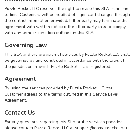
Puzzle Rocket LLC reserves the right to revise this SLA from time
to time. Customers will be notified of significant changes through
the contact information provided. Either party may terminate the
agreement with written notice if the other party fails to comply
with any term or condition outlined in this SLA.
Governing Law
This SLA and the provision of services by Puzzle Rocket LLC shall
be governed by and construed in accordance with the laws of
the jurisdiction in which Puzzle Rocket LLC is registered.
Agreement
By using the services provided by Puzzle Rocket LLC, the
Customer agrees to the terms outlined in this Service Level
Agreement.
Contact Us
For any questions regarding this SLA or the services provided,
please contact Puzzle Rocket LLC at
support@domainrocket.net
.