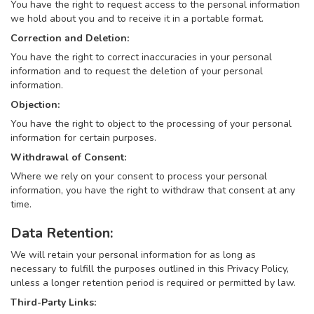
You have the right to request access to the personal information
we hold about you and to receive it in a portable format.
Correction and Deletion:
You have the right to correct inaccuracies in your personal
information and to request the deletion of your personal
information.
Objection:
You have the right to object to the processing of your personal
information for certain purposes.
Withdrawal of Consent:
Where we rely on your consent to process your personal
information, you have the right to withdraw that consent at any
time.
Data Retention:
We will retain your personal information for as long as
necessary to fulfill the purposes outlined in this Privacy Policy,
unless a longer retention period is required or permitted by law.
Third-Party Links: