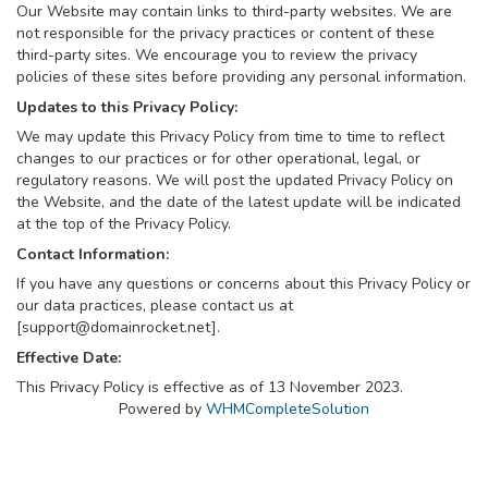
Our Website may contain links to third-party websites. We are
not responsible for the privacy practices or content of these
third-party sites. We encourage you to review the privacy
policies of these sites before providing any personal information.
Updates to this Privacy Policy:
We may update this Privacy Policy from time to time to reflect
changes to our practices or for other operational, legal, or
regulatory reasons. We will post the updated Privacy Policy on
the Website, and the date of the latest update will be indicated
at the top of the Privacy Policy.
Contact Information:
If you have any questions or concerns about this Privacy Policy or
our data practices, please contact us at
[
support@domainrocket.net
].
Effective Date:
This Privacy Policy is effective as of 13 November 2023.
Powered by
WHMCompleteSolution