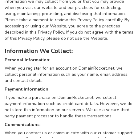
information we may collect from you or that you may provide
when you visit our website and our practices for collecting,
using, maintaining, protecting, and disclosing that information.
Please take a moment to review this Privacy Policy carefully. By
accessing or using our Website, you agree to the practices
described in this Privacy Policy. If you do not agree with the terms
of this Privacy Policy, please do not use the Website.
Information We Collect:
Personal Information:
When you register for an account on DomainRocket.net, we
collect personal information such as your name, email address,
and contact details.
Payment Information:
If you make a purchase on DomainRocket.net, we collect
payment information such as credit card details. However, we do
not store this information on our servers. We use a secure third-
party payment processor to handle these transactions.
Communications:
When you contact us or communicate with our customer support,