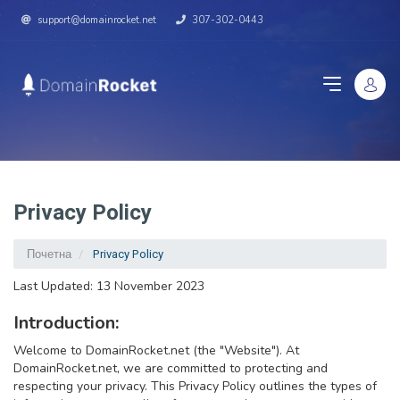
support@domainrocket.net
307-302-0443
Privacy Policy
Почетна
Privacy Policy
Last Updated: 13 November 2023
Introduction:
Welcome to DomainRocket.net (the "Website"). At
DomainRocket.net, we are committed to protecting and
respecting your privacy. This Privacy Policy outlines the types of