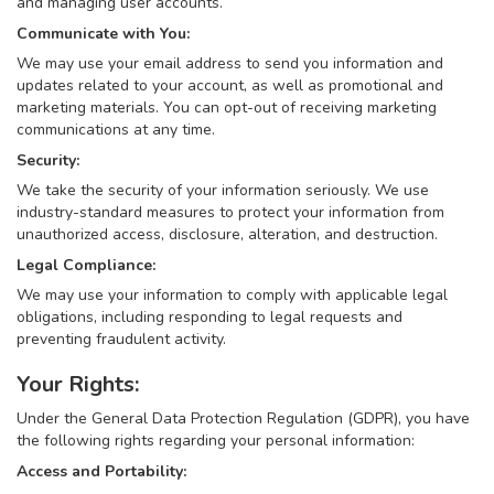
and managing user accounts.
Communicate with You:
We may use your email address to send you information and
updates related to your account, as well as promotional and
marketing materials. You can opt-out of receiving marketing
communications at any time.
Security:
We take the security of your information seriously. We use
industry-standard measures to protect your information from
unauthorized access, disclosure, alteration, and destruction.
Legal Compliance:
We may use your information to comply with applicable legal
obligations, including responding to legal requests and
preventing fraudulent activity.
Your Rights:
Under the General Data Protection Regulation (GDPR), you have
the following rights regarding your personal information:
Access and Portability: