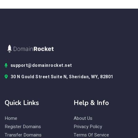
support@domainrocket.net
30 N Gould Street Suite N, Sheridan, WY, 82801
Quick Links
Help & Info
Home
About Us
Register Domains
Privacy Policy
Transfer Domains
Terms Of Service