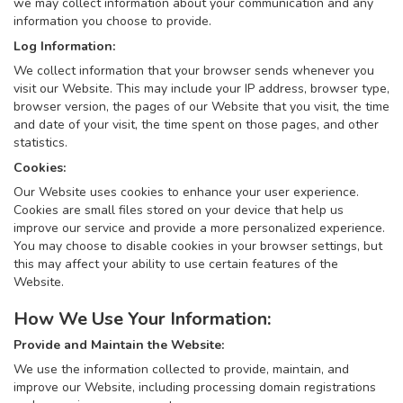
we may collect information about your communication and any
information you choose to provide.
Log Information:
We collect information that your browser sends whenever you
visit our Website. This may include your IP address, browser type,
browser version, the pages of our Website that you visit, the time
and date of your visit, the time spent on those pages, and other
statistics.
Cookies:
Our Website uses cookies to enhance your user experience.
Cookies are small files stored on your device that help us
improve our service and provide a more personalized experience.
You may choose to disable cookies in your browser settings, but
this may affect your ability to use certain features of the
Website.
How We Use Your Information:
Provide and Maintain the Website:
We use the information collected to provide, maintain, and
improve our Website, including processing domain registrations