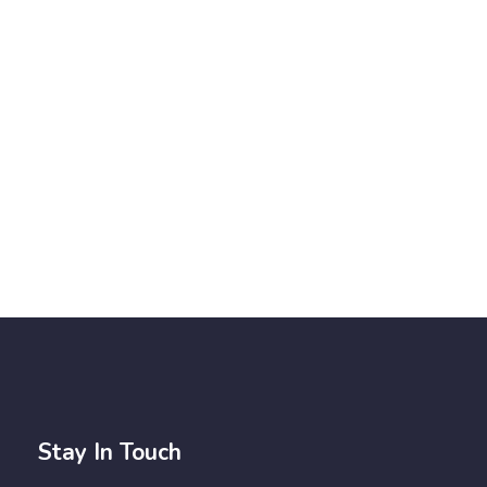
Stay In Touch