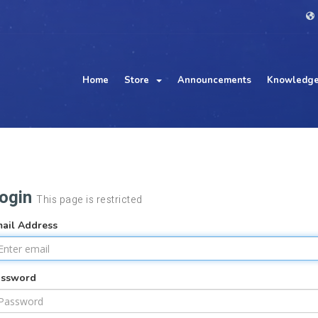
Home
Store
Announcements
Knowledge
ogin
This page is restricted
ail Address
assword