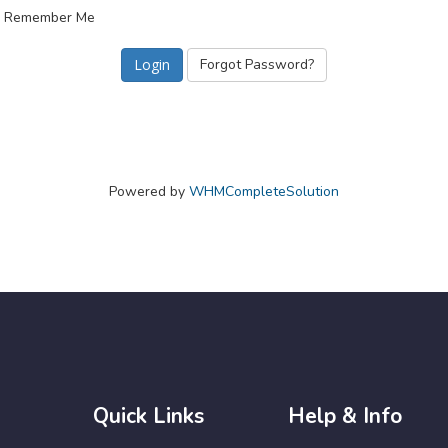
Remember Me
Forgot Password?
Powered by
WHMCompleteSolution
Quick Links
Help & Info