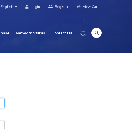
English
Login
Register
View Cart
base
Network Status
Contact Us