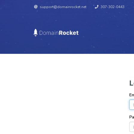
support@domainrocket.net
307-302-0443
L
Em
P