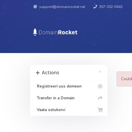
support@domainrocket.net
307-302-0443
Actions
Could
Registreeri uus domeen
Transfer in a Domain
Vaata ostukorvi