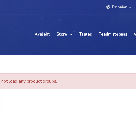
Estonian
Avaleht
Store
Teated
Teadmistebaas
V
 not load any product groups.