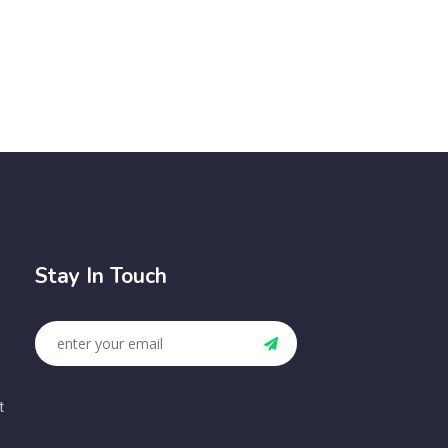
Stay In Touch
t