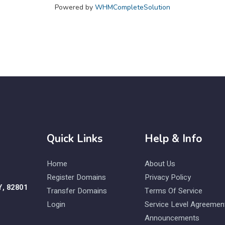
Powered by
WHMCompleteSolution
Quick Links
Help & Info
Home
About Us
Register Domains
Privacy Policy
Y, 82801
Transfer Domains
Terms Of Service
Login
Service Level Agreemen
Announcements