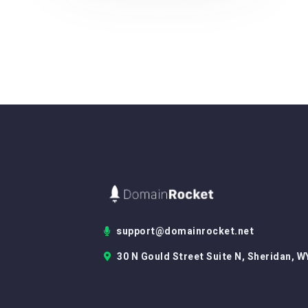
support@domainrocket.net
30 N Gould Street Suite N, Sheridan, W