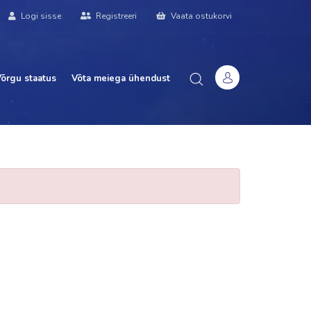
Logi sisse
Registreeri
Vaata ostukorvi
õrgu staatus
Võta meiega ühendust