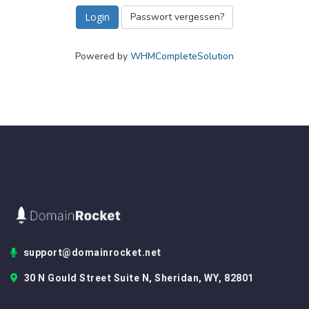
Passwort vergessen?
Powered by
WHMCompleteSolution
support@domainrocket.net
30 N Gould Street Suite N, Sheridan, WY, 82801