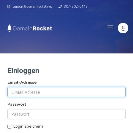
support@domainrocket.net
307-302-0443
Einloggen
Email-Adresse
Passwort
Login speichern