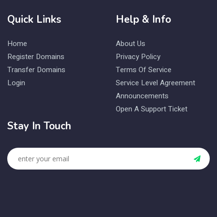
Quick Links
Help & Info
Home
About Us
Register Domains
Privacy Policy
Transfer Domains
Terms Of Service
Login
Service Level Agreement
Announcements
Open A Support Ticket
Stay In Touch