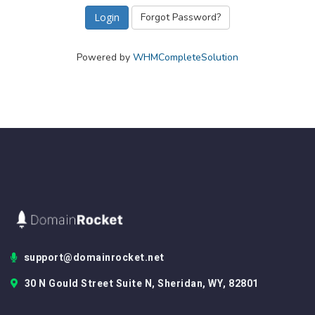
Forgot Password?
Powered by
WHMCompleteSolution
support@domainrocket.net
30 N Gould Street Suite N, Sheridan, WY, 82801