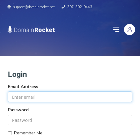
support@domainrocket.net
307-302-0443
Login
Email Address
Password
Remember Me