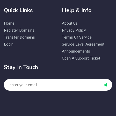
Quick Links
Help & Info
Home
About Us
Register Domains
Privacy Policy
Transfer Domains
Terms Of Service
Login
Service Level Agreement
Announcements
Open A Support Ticket
Stay In Touch