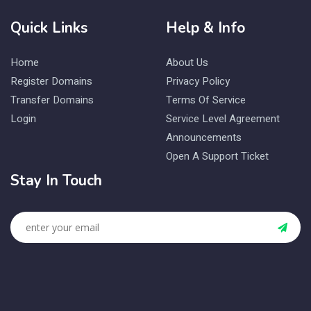
Quick Links
Help & Info
Home
About Us
Register Domains
Privacy Policy
Transfer Domains
Terms Of Service
Login
Service Level Agreement
Announcements
Open A Support Ticket
Stay In Touch