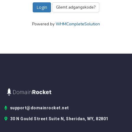
Glemt adgangskode?
Powered by
WHMCompleteSolution
support@domainrocket.net
30 N Gould Street Suite N, Sheridan, WY, 82801