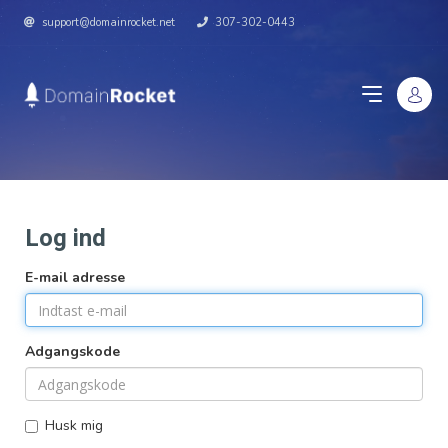
support@domainrocket.net
307-302-0443
Log ind
E-mail adresse
Adgangskode
Husk mig