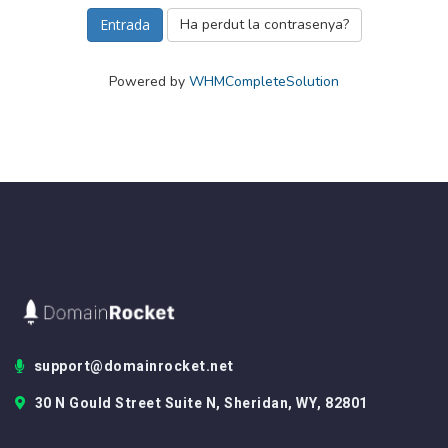
Ha perdut la contrasenya?
Powered by
WHMCompleteSolution
support@domainrocket.net
30 N Gould Street Suite N, Sheridan, WY, 82801