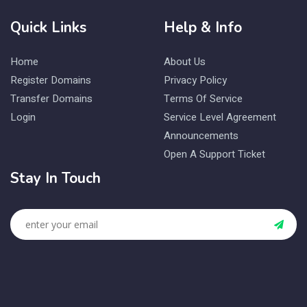
Quick Links
Help & Info
Home
About Us
Register Domains
Privacy Policy
Transfer Domains
Terms Of Service
Login
Service Level Agreement
Announcements
Open A Support Ticket
Stay In Touch