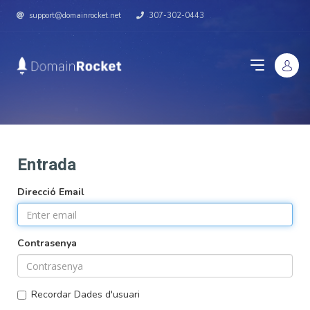
support@domainrocket.net
307-302-0443
Entrada
Direcció Email
Contrasenya
Recordar Dades d'usuari